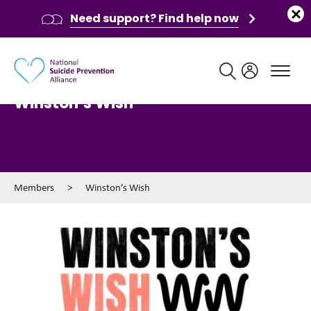
Need support? Find help now
Main navigation
Winston’s Wish
Members
>
Winston’s Wish