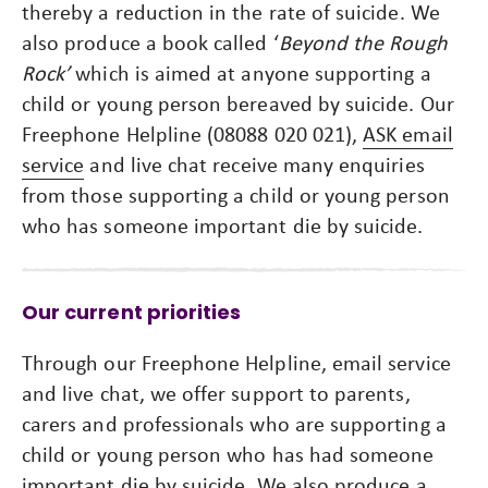
thereby a reduction in the rate of suicide. We
also produce a book called ‘
Beyond the Rough
Rock’
which is aimed at anyone supporting a
child or young person bereaved by suicide. Our
Freephone Helpline (08088 020 021),
ASK email
service
and live chat receive many enquiries
from those supporting a child or young person
who has someone important die by suicide.
Our current priorities
Through our Freephone Helpline, email service
and live chat, we offer support to parents,
carers and professionals who are supporting a
child or young person who has had someone
important die by suicide. We also produce a