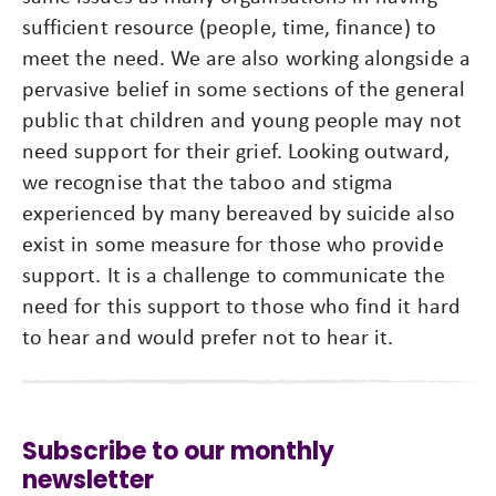
sufficient resource (people, time, finance) to
meet the need. We are also working alongside a
pervasive belief in some sections of the general
public that children and young people may not
need support for their grief. Looking outward,
we recognise that the taboo and stigma
experienced by many bereaved by suicide also
exist in some measure for those who provide
support. It is a challenge to communicate the
need for this support to those who find it hard
to hear and would prefer not to hear it.
Subscribe to our monthly
newsletter