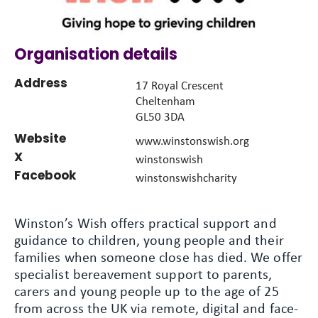
Organisation details
Address
17 Royal Crescent
Cheltenham
GL50 3DA
Website
www.winstonswish.org
X
winstonswish
Facebook
winstonswishcharity
Winston’s Wish offers practical support and
guidance to children, young people and their
families when someone close has died. We offer
specialist bereavement support to parents,
carers and young people up to the age of 25
from across the UK via remote, digital and face-