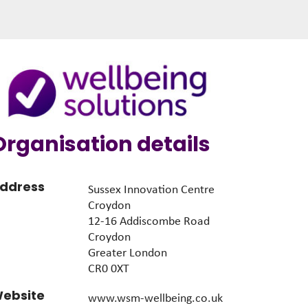
Organisation details
ddress
Sussex Innovation Centre
Croydon
12-16 Addiscombe Road
Croydon
Greater London
CR0 0XT
ebsite
www.wsm-wellbeing.co.uk