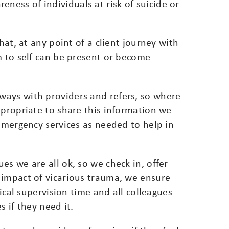
ess of individuals at risk of suicide or
hat, at any point of a client journey with
m to self can be present or become
ways with providers and refers, so where
ppropriate to share this information we
 emergency services as needed to help in
es we are all ok, so we check in, offer
 impact of vicarious trauma, we ensure
nical supervision time and all colleagues
s if they need it.