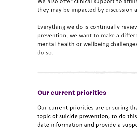
We also offer clinical support to affili
they may be impacted by discussion a
Everything we do is continually revi
prevention, we want to make a diffe
mental health or wellbeing challenges
do so.
Our current priorities
Our current priorities are ensuring t
topic of suicide prevention, to do th
date information and provide a suppo