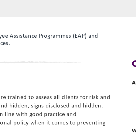
oyee Assistance Programmes (EAP) and
ces.
A
e trained to assess all clients for risk and
 and hidden; signs disclosed and hidden.
in line with good practice and
onal policy when it comes to preventing
W