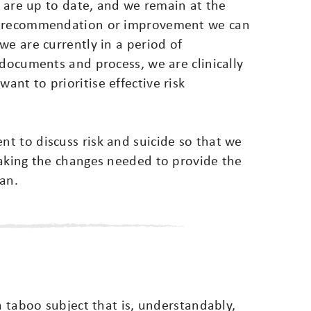
s are up to date, and we remain at the
ng recommendation or improvement we can
we are currently in a period of
 documents and process, we are clinically
nt to prioritise effective risk
t to discuss risk and suicide so that we
making the changes needed to provide the
an.
a taboo subject that is, understandably,