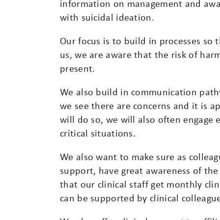
information on management and awaren
with suicidal ideation.
Our focus is to build in processes so t
us, we are aware that the risk of har
present.
We also build in communication path
we see there are concerns and it is a
will do so, we will also often engage
critical situations.
We also want to make sure as colleagu
support, have great awareness of the
that our clinical staff get monthly cli
can be supported by clinical colleague