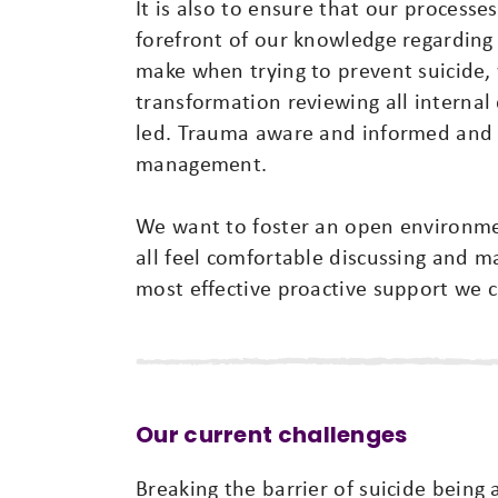
It is also to ensure that our processe
forefront of our knowledge regardi
make when trying to prevent suicide, 
transformation reviewing all internal
led. Trauma aware and informed and wa
management.
We want to foster an open environmen
all feel comfortable discussing and 
most effective proactive support we c
Our current challenges
Breaking the barrier of suicide being 