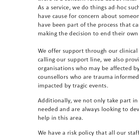
As a service, we do things ad-hoc such
have cause for concern about someon
have been part of the process that c
making the decision to end their own 
We offer support through our clinic
calling our support line, we also provi
organisations who may be affected by 
counsellors who are trauma informed
impacted by tragic events.
Additionally, we not only take part in 
needed and are always looking to dev
help in this area.
We have a risk policy that all our sta