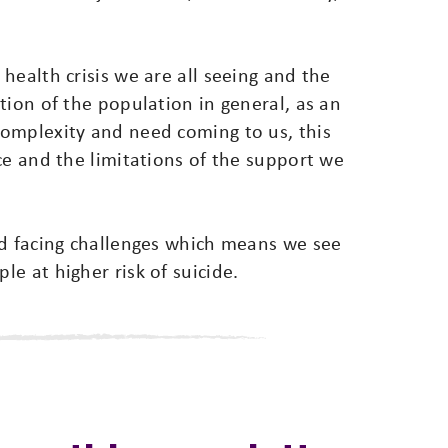
health crisis we are all seeing and the
tion of the population in general, as an
omplexity and need coming to us, this
ce and the limitations of the support we
nd facing challenges which means we see
e at higher risk of suicide.