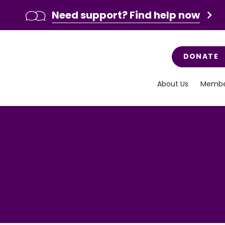
Need support? Find help now
DONATE
About Us
Membe