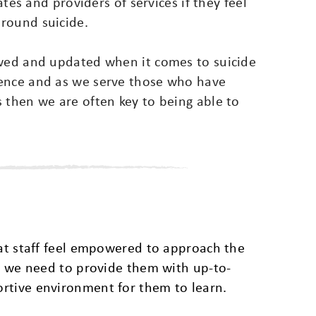
ates and providers of services if they feel
round suicide.
ewed and updated when it comes to suicide
rence and as we serve those who have
 then we are often key to being able to
hat staff feel empowered to approach the
is we need to provide them with up-to-
rtive environment for them to learn.