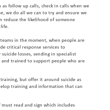
 as follow up calls, check in calls when we
e, we do all we can to try and ensure we
an reduce the likelihood of someone
life.
al teams in the moment, when people are
de critical response services to
suicide losses, sending in specialist
 and trained to support people who are
training, but offer it around suicide as
elop training and information that can
ff must read and sign which includes