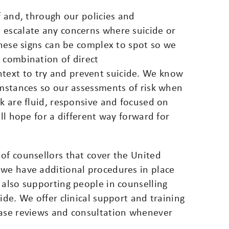
f and, through our policies and
 escalate any concerns where suicide or
 these signs can be complex to spot so we
 combination of direct
ext to try and prevent suicide. We know
umstances so our assessments of risk when
sk are fluid, responsive and focused on
all hope for a different way forward for
of counsellors that cover the United
 we have additional procedures in place
 also supporting people in counselling
ide. We offer clinical support and training
case reviews and consultation whenever