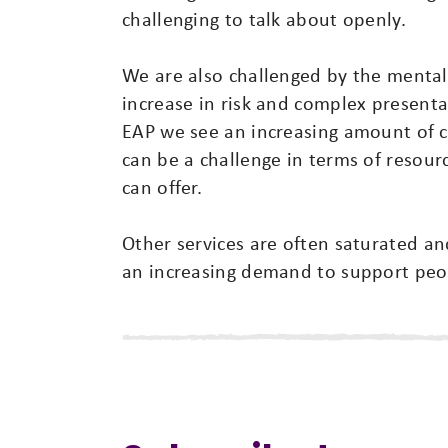
challenging to talk about openly.
We are also challenged by the mental 
increase in risk and complex presenta
EAP we see an increasing amount of c
can be a challenge in terms of resour
can offer.
Other services are often saturated a
an increasing demand to support peopl