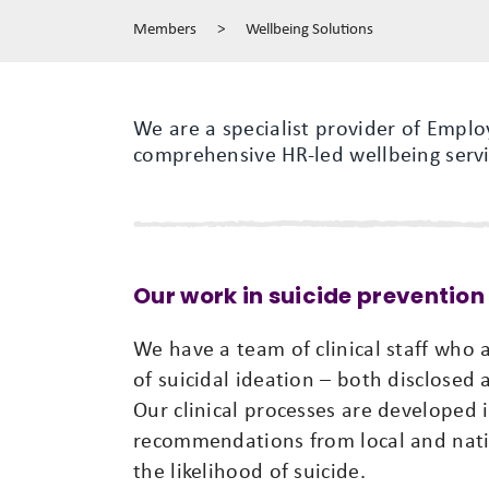
Members
>
Wellbeing Solutions
We are a specialist provider of Empl
comprehensive HR-led wellbeing servi
Our work in suicide prevention
We have a team of clinical staff who ar
of suicidal ideation – both disclosed
Our clinical processes are developed 
recommendations from local and nati
the likelihood of suicide.