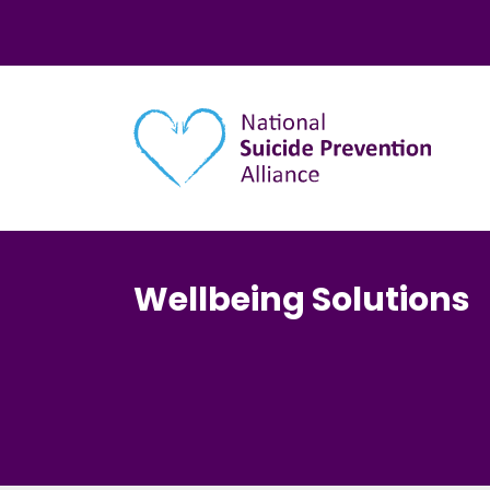
Main navigation
Wellbeing Solutions