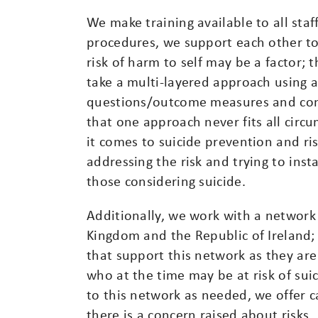
We make training available to all staf
procedures, we support each other to
risk of harm to self may be a factor;
take a multi-layered approach using a
questions/outcome measures and cont
that one approach never fits all circ
it comes to suicide prevention and ri
addressing the risk and trying to inst
those considering suicide.
Additionally, we work with a network 
Kingdom and the Republic of Ireland;
that support this network as they are
who at the time may be at risk of suic
to this network as needed, we offer 
there is a concern raised about risks.