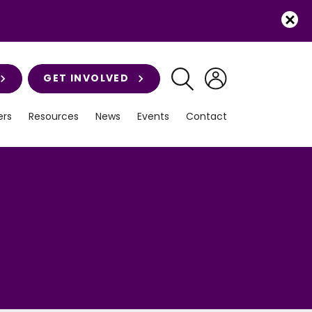
GET INVOLVED
rs
Resources
News
Events
Contact