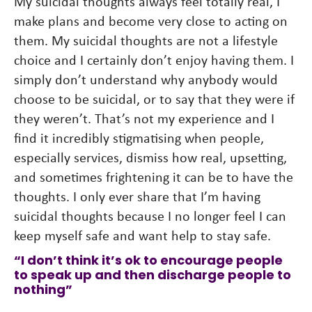
My suicidal thoughts always feel totally real, I
make plans and become very close to acting on
them. My suicidal thoughts are not a lifestyle
choice and I certainly don’t enjoy having them. I
simply don’t understand why anybody would
choose to be suicidal, or to say that they were if
they weren’t. That’s not my experience and I
find it incredibly stigmatising when people,
especially services, dismiss how real, upsetting,
and sometimes frightening it can be to have the
thoughts. I only ever share that I’m having
suicidal thoughts because I no longer feel I can
keep myself safe and want help to stay safe.
“I don’t think it’s ok to encourage people
to speak up and then discharge people to
nothing”