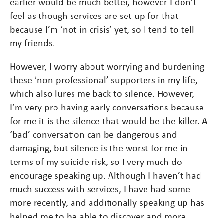
earlier would be much better, however I don’t
feel as though services are set up for that
because I’m ‘not in crisis’ yet, so I tend to tell
my friends.
However, I worry about worrying and burdening
these ’non-professional’ supporters in my life,
which also lures me back to silence. However,
I’m very pro having early conversations because
for me it is the silence that would be the killer. A
‘bad’ conversation can be dangerous and
damaging, but silence is the worst for me in
terms of my suicide risk, so I very much do
encourage speaking up. Although I haven’t had
much success with services, I have had some
more recently, and additionally speaking up has
helped me to be able to discover and more