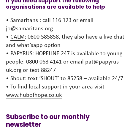
If you need support the following
organisations are available to help
•
Samaritans
: call 116 123 or email
jo@samaritans.org
•
CALM
: 0800 585858, they also have a live chat
and what’sapp option
•
PAPYRUS
: HOPELINE 247 is available to young
people: 0800 068 4141 or email pat@papyrus-
uk.org or text 88247
•
Shout
: text ‘SHOUT’ to 85258 – available 24/7
• To find local support in your area visit
www.hubofhope.co.uk
Subscribe to our monthly
newsletter