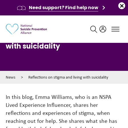
Need support? Find help now
Main navigation
Reflections on stigma and living
with suicidality
News
>
Reflections on stigma and living with suicidality
In this blog, Emma Williams, who is an NSPA
Lived Experience Influencer, shares her
reflections and experiences of stigma, when
reaching out for help. She shares what she has