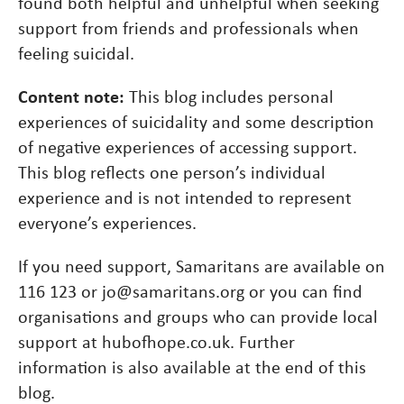
found both helpful and unhelpful when seeking
support from friends and professionals when
feeling suicidal.
Content note:
This blog includes personal
experiences of suicidality and some description
of negative experiences of accessing support.
This blog reflects one person’s individual
experience and is not intended to represent
everyone’s experiences.
If you need support, Samaritans are available on
116 123 or jo@samaritans.org or you can find
organisations and groups who can provide local
support at hubofhope.co.uk. Further
information is also available at the end of this
blog.