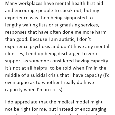
Many workplaces have mental health first aid
and encourage people to speak out, but my
experience was then being signposted to
lengthy waiting lists or stigmatising services,
responses that have often done me more harm
than good. Because I am autistic, I don’t
experience psychosis and don’t have any mental
illnesses, I end up being discharged to zero
support as someone considered having capacity.
It’s not at all helpful to be told when I’m in the
middle of a suicidal crisis that I have capacity (I’d
even argue as to whether I really do have
capacity when I’m in crisis).
I do appreciate that the medical model might
not be right for me, but instead of encouraging