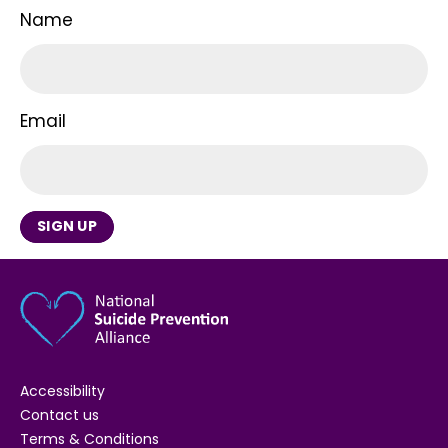
Name
Email
SIGN UP
Accessibility
Contact us
Terms & Conditions