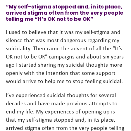
“My self-stigma stopped and, in its place,
arrived stigma often from the very people
telling me “It’s OK not to be OK”
I used to believe that it was my self-stigma and
silence that was most dangerous regarding my
suicidality. Then came the advent of all the “It’s
OK not to be OK” campaigns and about six years
ago I started sharing my suicidal thoughts more
openly with the intention that some support
would arrive to help me to stop feeling suicidal.
I’ve experienced suicidal thoughts for several
decades and have made previous attempts to
end my life. My experiences of opening up is
that my self-stigma stopped and, in its place,
arrived stigma often from the very people telling