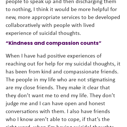
people to speak up and then discharging them
to nothing, I think it would be more helpful for
new, more appropriate services to be developed
collaboratively with people with lived
experience of suicidal thoughts.
“Kindness and compassion counts”
When I have had positive experiences of
reaching out for help for my suicidal thoughts, it
has been from kind and compassionate friends.
The people in my life who are not stigmatising
are my close friends. They make it clear that
they don’t want me to end my life. They don’t
judge me and I can have open and honest
conversations with them. I also have friends
who I know aren’t able to cope, if that’s the