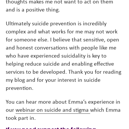
thoughts makes me not want to act on them
and is a positive thing.
Ultimately suicide prevention is incredibly
complex and what works for me may not work
for someone else. I believe that sensitive, open
and honest conversations with people like me
who have experienced suicidality is key to
helping reduce suicide and enabling effective
services to be developed. Thank you for reading
my blog and for your interest in suicide
prevention.
You can hear more about Emma’s experience in
our
webinar on suicide and stigma
which Emma
took part in.