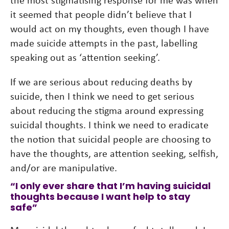
it seemed that people didn’t believe that I
would act on my thoughts, even though I have
made suicide attempts in the past, labelling
speaking out as ‘attention seeking’.
If we are serious about reducing deaths by
suicide, then I think we need to get serious
about reducing the stigma around expressing
suicidal thoughts. I think we need to eradicate
the notion that suicidal people are choosing to
have the thoughts, are attention seeking, selfish,
and/or are manipulative.
“I only ever share that I’m having suicidal
thoughts because I want help to stay
safe”