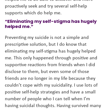
proactively seek and try several self-help
supports which do help me.
“Eliminating my self-stigma has hugely
helped me.”
Preventing my suicide is not a simple and
prescriptive solution, but I do know that
eliminating my self-stigma has hugely helped
me. This only happened through positive and
supportive reactions from friends when I did
disclose to them, but even some of those
friends are no longer in my life because they
couldn’t cope with my suicidality. I use lots of
positive self-help strategies and have a small
number of people who I can tell when I’m
having suicidal thoughts. Having survived many