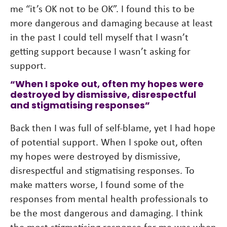
me “it’s OK not to be OK”. I found this to be
more dangerous and damaging because at least
in the past I could tell myself that I wasn’t
getting support because I wasn’t asking for
support.
“When I spoke out, often my hopes were
destroyed by dismissive, disrespectful
and stigmatising responses”
Back then I was full of self-blame, yet I had hope
of potential support. When I spoke out, often
my hopes were destroyed by dismissive,
disrespectful and stigmatising responses. To
make matters worse, I found some of the
responses from mental health professionals to
be the most dangerous and damaging. I think
the most stigmatising response for me was when