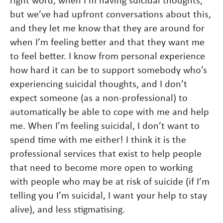
right word, when I’m having suicidal thoughts,
but we’ve had upfront conversations about this,
and they let me know that they are around for
when I’m feeling better and that they want me
to feel better. I know from personal experience
how hard it can be to support somebody who’s
experiencing suicidal thoughts, and I don’t
expect someone (as a non-professional) to
automatically be able to cope with me and help
me. When I’m feeling suicidal, I don’t want to
spend time with me either! I think it is the
professional services that exist to help people
that need to become more open to working
with people who may be at risk of suicide (if I’m
telling you I’m suicidal, I want your help to stay
alive), and less stigmatising.