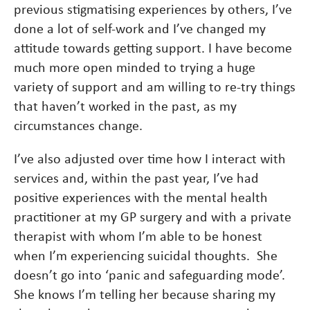
previous stigmatising experiences by others, I’ve
done a lot of self-work and I’ve changed my
attitude towards getting support. I have become
much more open minded to trying a huge
variety of support and am willing to re-try things
that haven’t worked in the past, as my
circumstances change.
I’ve also adjusted over time how I interact with
services and, within the past year, I’ve had
positive experiences with the mental health
practitioner at my GP surgery and with a private
therapist with whom I’m able to be honest
when I’m experiencing suicidal thoughts. She
doesn’t go into ‘panic and safeguarding mode’.
She knows I’m telling her because sharing my