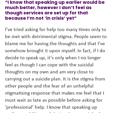
“I know that speaking up earlier would be
much better, however I don’t feel as
though services are set up for that
because I’m not ‘in crisis’ yet”
I’ve tried asking for help too many times only to
be met with detrimental stigma. People seem to
blame me for having the thoughts and that I’ve
somehow brought it upon myself. In fact, if I do
decide to speak up, it’s only when I no longer
feel as though I can cope with the suicidal
thoughts on my own and am very close to
carrying out a suicide plan. It is the stigma from
other people and the fear of an unhelpful
stigmatising response that makes me feel that I
must wait as late as possible before asking for
‘professional’ help. I know that speaking up