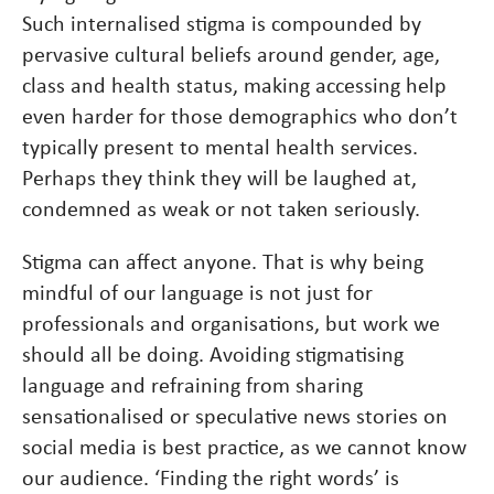
Such internalised stigma is compounded by
pervasive cultural beliefs around gender, age,
class and health status, making accessing help
even harder for those demographics who don’t
typically present to mental health services.
Perhaps they think they will be laughed at,
condemned as weak or not taken seriously.
Stigma can affect anyone. That is why being
mindful of our language is not just for
professionals and organisations, but work we
should all be doing. Avoiding stigmatising
language and refraining from sharing
sensationalised or speculative news stories on
social media is best practice, as we cannot know
our audience. ‘Finding the right words’ is