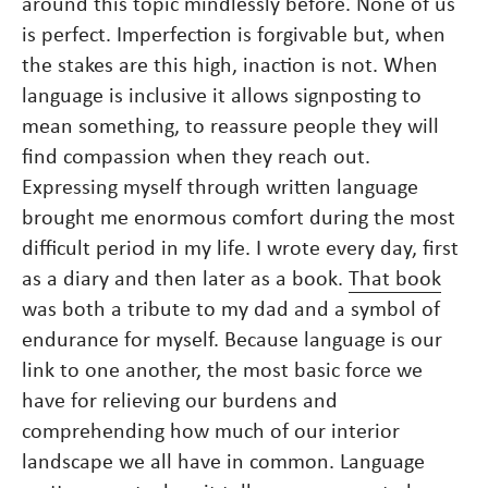
around this topic mindlessly before. None of us
is perfect. Imperfection is forgivable but, when
the stakes are this high, inaction is not. When
language is inclusive it allows signposting to
mean something, to reassure people they will
find compassion when they reach out.
Expressing myself through written language
brought me enormous comfort during the most
difficult period in my life. I wrote every day, first
as a diary and then later as a book.
That book
was both a tribute to my dad and a symbol of
endurance for myself. Because language is our
link to one another, the most basic force we
have for relieving our burdens and
comprehending how much of our interior
landscape we all have in common. Language