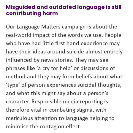
Misguided and outdated language is still
contributing harm
Our Language Matters campaign is about the
real-world impact of the words we use. People
who have had little first hand experience may
have their ideas around suicide almost entirely
influenced by news stories. They may see
phrases like ‘a cry for help’ or discussions of
method and they may form beliefs about what
‘type’ of person experiences suicidal thoughts,
and what this might say about a person’s
character. Responsible media reporting is
therefore vital in combating stigma, with
meticulous attention to language helping to
minimise the contagion effect.