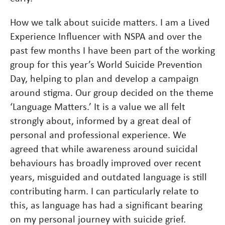
How we talk about suicide matters. I am a Lived
Experience Influencer with NSPA and over the
past few months I have been part of the working
group for this year’s World Suicide Prevention
Day, helping to plan and develop a campaign
around stigma. Our group decided on the theme
‘Language Matters.’ It is a value we all felt
strongly about, informed by a great deal of
personal and professional experience. We
agreed that while awareness around suicidal
behaviours has broadly improved over recent
years, misguided and outdated language is still
contributing harm. I can particularly relate to
this, as language has had a significant bearing
on my personal journey with suicide grief.