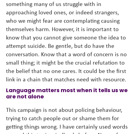
something many of us struggle with in
approaching loved ones, or indeed strangers,
who we might fear are contemplating causing
themselves harm. However, it is important to
know that you cannot give someone the idea to
attempt suicide. Be gentle, but do have the
conversation. Know that a word of concern is no
small thing; it might be the crucial refutation to
the belief that no one cares. It could be the first
link in a chain that matches need with resource.
Language matters most when it tells us we
are not alone
This campaign is not about policing behaviour,
trying to catch people out or shame them for
getting things wrong. I have certainly used words