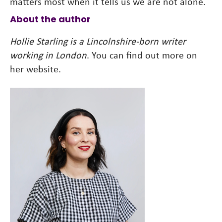
matters most when it tells us we are not alone.
About the author
Hollie Starling is a Lincolnshire-born writer
working in London
. You can find out more on
her website.