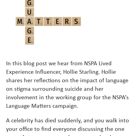
In this blog post we hear from NSPA Lived
Experience Influencer, Hollie Starling. Hollie
shares her reflections on the impact of language
on stigma surrounding suicide and her
involvement in the working group for the NSPA’s
Language Matters campaign.
A celebrity has died suddenly, and you walk into
your office to find everyone discussing the one