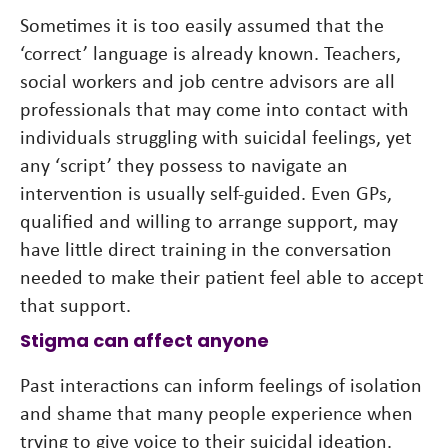
Sometimes it is too easily assumed that the
‘correct’ language is already known. Teachers,
social workers and job centre advisors are all
professionals that may come into contact with
individuals struggling with suicidal feelings, yet
any ‘script’ they possess to navigate an
intervention is usually self-guided. Even GPs,
qualified and willing to arrange support, may
have little direct training in the conversation
needed to make their patient feel able to accept
that support.
Stigma can affect anyone
Past interactions can inform feelings of isolation
and shame that many people experience when
trying to give voice to their suicidal ideation.