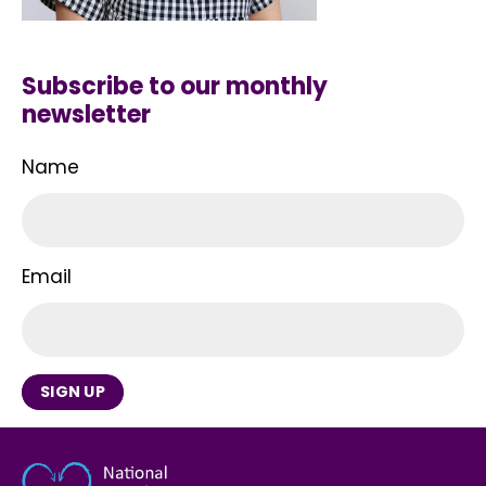
Subscribe to our monthly
newsletter
Name
Email
SIGN UP