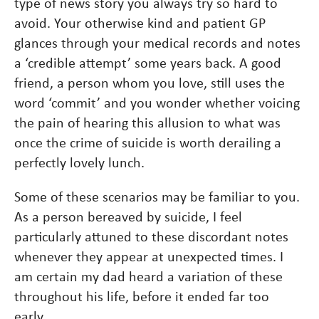
type of news story you always try so hard to
avoid. Your otherwise kind and patient GP
glances through your medical records and notes
a ‘credible attempt’ some years back. A good
friend, a person whom you love, still uses the
word ‘commit’ and you wonder whether voicing
the pain of hearing this allusion to what was
once the crime of suicide is worth derailing a
perfectly lovely lunch.
Some of these scenarios may be familiar to you.
As a person bereaved by suicide, I feel
particularly attuned to these discordant notes
whenever they appear at unexpected times. I
am certain my dad heard a variation of these
throughout his life, before it ended far too
early.