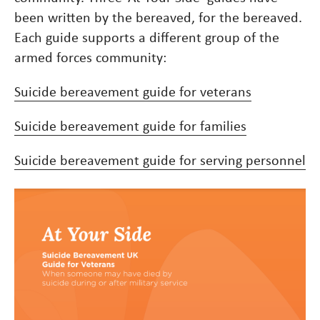
been written by the bereaved, for the bereaved.
Each guide supports a different group of the
armed forces community:
Suicide bereavement guide for veterans
Suicide bereavement guide for families
Suicide bereavement guide for serving personnel