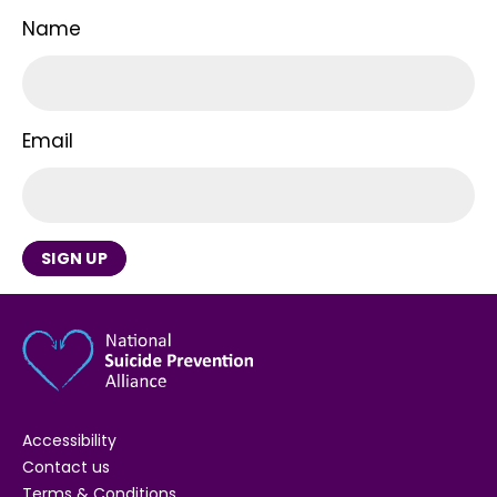
Name
Email
SIGN UP
Accessibility
Contact us
Terms & Conditions