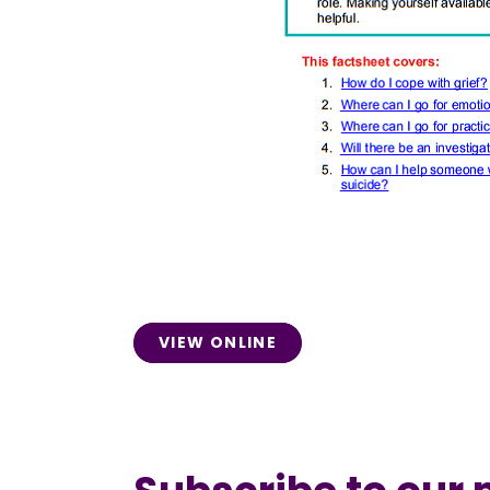
VIEW ONLINE