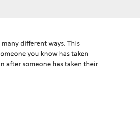
 many different ways. This
n someone you know has taken
pen after someone has taken their