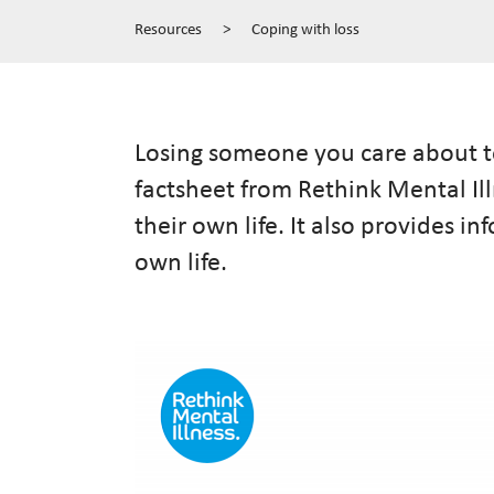
Resources
>
Coping with loss
Losing someone you care about to
factsheet from Rethink Mental Il
their own life. It also provides 
own life.