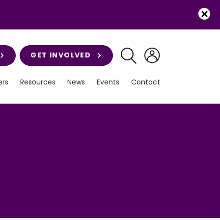
GET INVOLVED
rs
Resources
News
Events
Contact