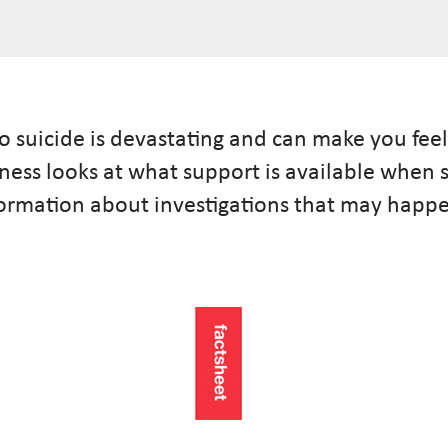
 suicide is devastating and can make you feel
lness looks at what support is available whe
information about investigations that may hap