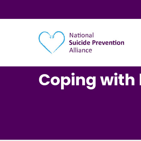
Main navigation
Coping with 