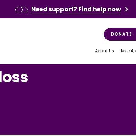
Need support? Find help now
DONATE
About Us
Membe
loss