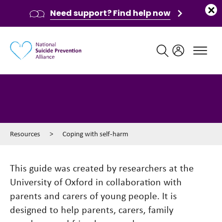
Need support? Find help now
Main navigation
Coping with self-harm
Resources
>
Coping with self-harm
This guide was created by researchers at the
University of Oxford in collaboration with
parents and carers of young people. It is
designed to help parents, carers, family