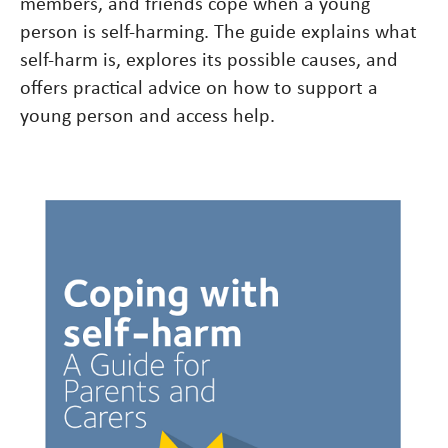
members, and friends cope when a young
person is self-harming. The guide explains what
self-harm is, explores its possible causes, and
offers practical advice on how to support a
young person and access help.