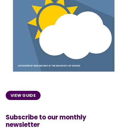
VIEW GUIDE
Subscribe to our monthly
newsletter