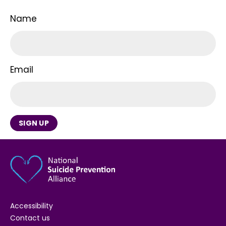
Name
Email
SIGN UP
Accessibility
Contact us