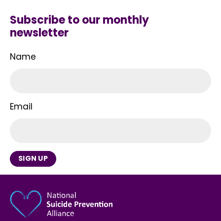
Subscribe to our monthly
newsletter
Name
Email
SIGN UP