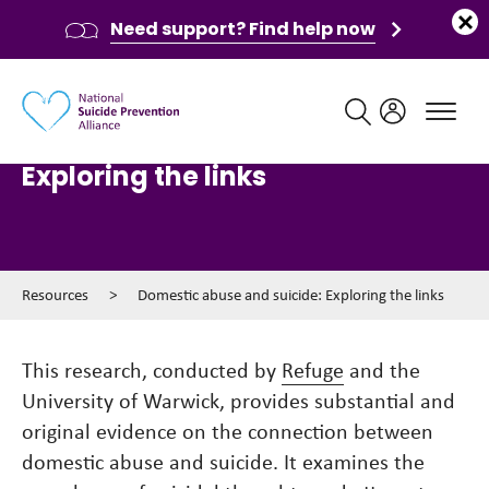
Need support? Find help now
Main navigation
Domestic abuse and suicide:
Exploring the links
Resources
>
Domestic abuse and suicide: Exploring the links
This research, conducted by
Refuge
and the
University of Warwick, provides substantial and
original evidence on the connection between
domestic abuse and suicide. It examines the