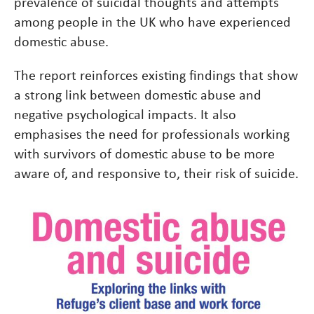
prevalence of suicidal thoughts and attempts
among people in the UK who have experienced
domestic abuse.
The report reinforces existing findings that show
a strong link between domestic abuse and
negative psychological impacts. It also
emphasises the need for professionals working
with survivors of domestic abuse to be more
aware of, and responsive to, their risk of suicide.