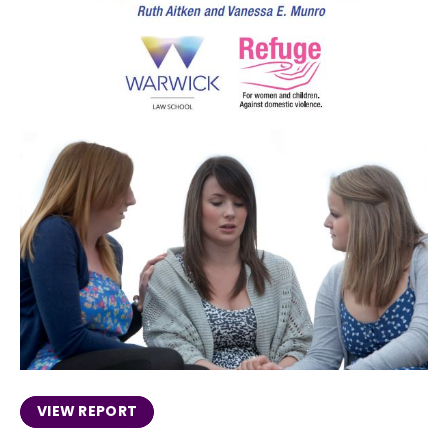
VIEW REPORT