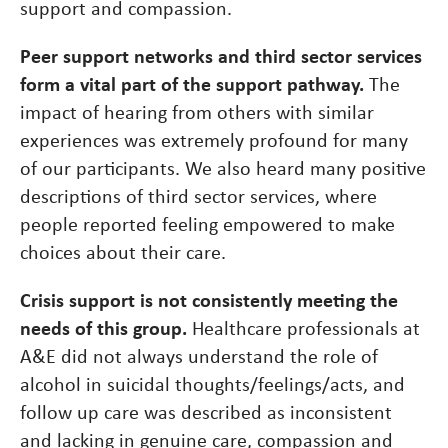
support and compassion.
Peer support networks and third sector services
form a vital part of the support pathway.
The
impact of hearing from others with similar
experiences was extremely profound for many
of our participants. We also heard many positive
descriptions of third sector services, where
people reported feeling empowered to make
choices about their care.
Crisis support is not consistently meeting the
needs of this group.
Healthcare professionals at
A&E did not always understand the role of
alcohol in suicidal thoughts/feelings/acts, and
follow up care was described as inconsistent
and lacking in genuine care, compassion and