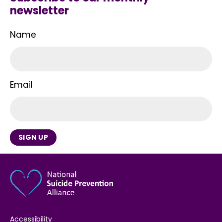
newsletter
Name
Email
SIGN UP
Accessibility