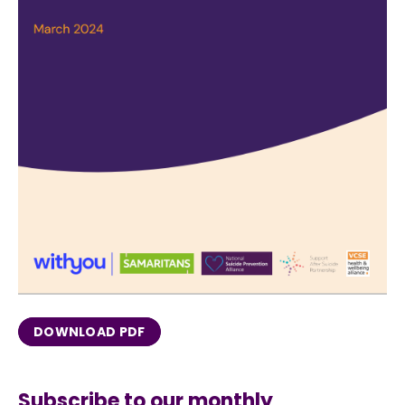
DOWNLOAD PDF
Subscribe to our monthly