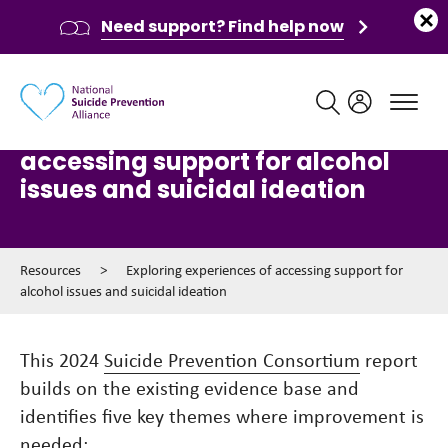
Need support? Find help now
Main navigation
Exploring experiences of
accessing support for alcohol
issues and suicidal ideation
Resources
>
Exploring experiences of accessing support for
alcohol issues and suicidal ideation
This 2024
Suicide Prevention Consortium
report
builds on the existing evidence base and
identifies five key themes where improvement is
needed: