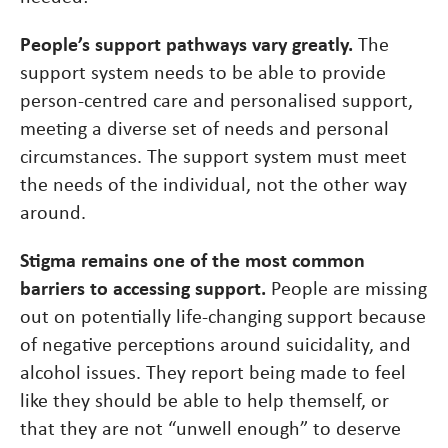
People’s support pathways vary greatly.
The
support system needs to be able to provide
person-centred care and personalised support,
meeting a diverse set of needs and personal
circumstances. The support system must meet
the needs of the individual, not the other way
around.
Stigma remains one of the most common
barriers to accessing support.
People are missing
out on potentially life-changing support because
of negative perceptions around suicidality, and
alcohol issues. They report being made to feel
like they should be able to help themself, or
that they are not “unwell enough” to deserve