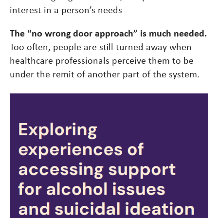
interest in a person’s needs
The “no wrong door approach” is much needed.
Too often, people are still turned away when
healthcare professionals perceive them to be
under the remit of another part of the system.