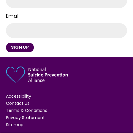
Email
SIGN UP
Accessibility
Contact us
Terms & Conditions
Privacy Statement
Sitemap