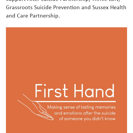
Grassroots Suicide Prevention and Sussex Health
and Care Partnership.