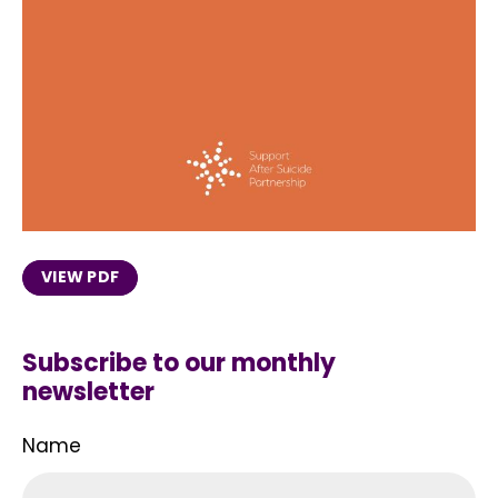
VIEW PDF
Subscribe to our monthly
newsletter
Name