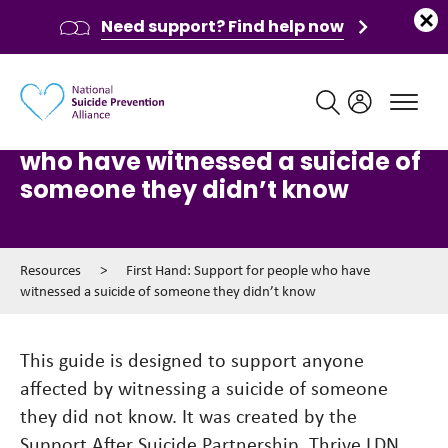
Need support? Find help now
Main navigation
First Hand: Support for people
who have witnessed a suicide of
someone they didn’t know
Resources
>
First Hand: Support for people who have
witnessed a suicide of someone they didn’t know
This guide is designed to support anyone
affected by witnessing a suicide of someone
they did not know. It was created by the
Support After Suicide Partnership, Thrive LDN,