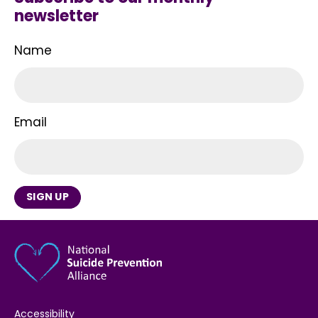
newsletter
Name
Email
SIGN UP
Accessibility