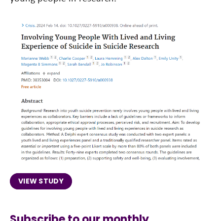
VIEW STUDY
Subscribe to our monthly