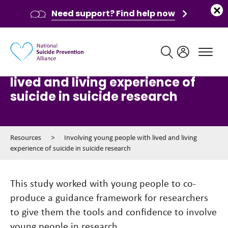
Need support? Find help now
Main navigation
Involving young people with
lived and living experience of
suicide in suicide research
Resources
>
Involving young people with lived and living
experience of suicide in suicide research
This study worked with young people to co-
produce a guidance framework for researchers
to give them the tools and confidence to involve
young people in research.