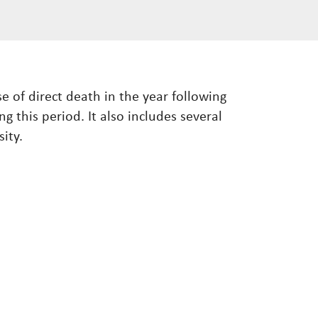
e of direct death in the year following
g this period. It also includes several
ity.