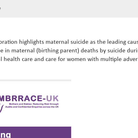
e
ration highlights maternal suicide as the leading caus
se in maternal (birthing parent) deaths by suicide durin
health care and care for women with multiple advers