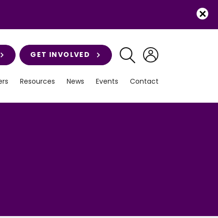
GET INVOLVED
rs
Resources
News
Events
Contact