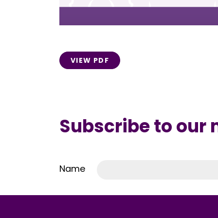
VIEW PDF
Subscribe to our
Name