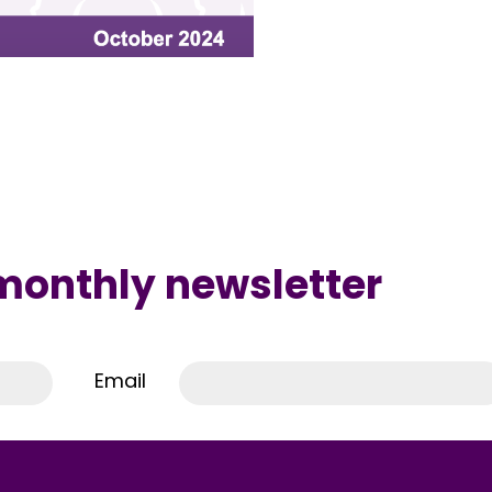
 monthly newsletter
Email