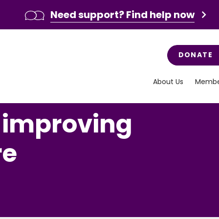
Need support? Find help now
DONATE
About Us
Membe
, improving
re