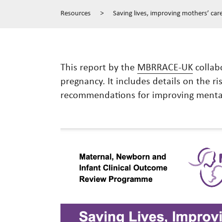
Resources
>
Saving lives, improving mothers’ car
This report by the
MBRRACE-UK
collabo
pregnancy. It includes details on the ri
recommendations for improving mental 