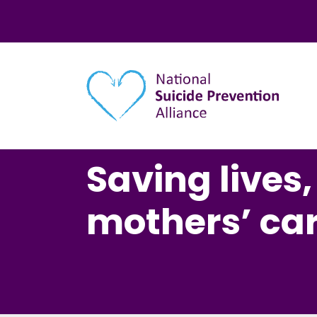
Main navigation
Saving lives
mothers’ ca