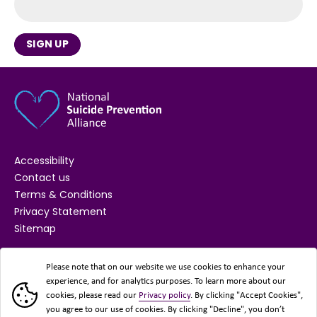
SIGN UP
Accessibility
Contact us
Terms & Conditions
Privacy Statement
Sitemap
SUPPORTED BY
Please note that on our website we use cookies to enhance your
experience, and for analytics purposes. To learn more about our
cookies, please read our
Privacy policy
. By clicking "Accept Cookies",
you agree to our use of cookies. By clicking "Decline", you don’t