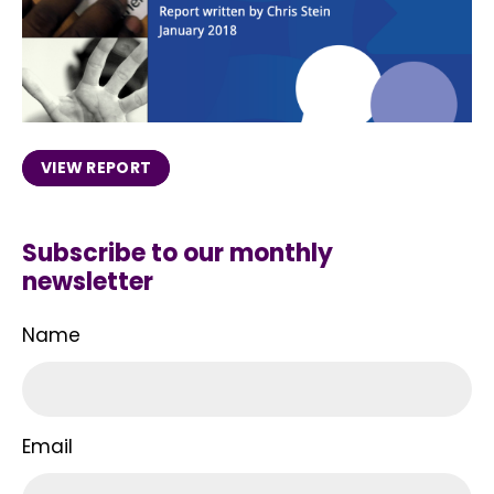
VIEW REPORT
Subscribe to our monthly
newsletter
Name
Email