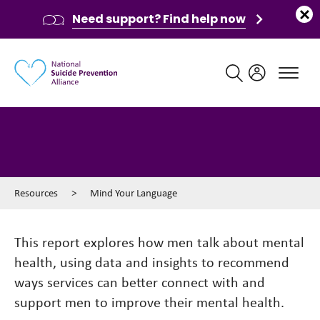
Need support? Find help now
Main navigation
Mind Your Language
Resources
>
Mind Your Language
This report explores how men talk about mental
health, using data and insights to recommend
ways services can better connect with and
support men to improve their mental health.