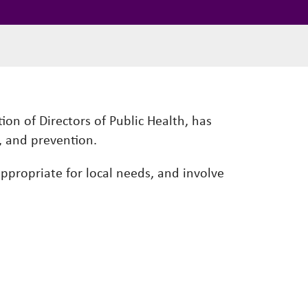
ion of Directors of Public Health, has
, and prevention.
 appropriate for local needs, and involve