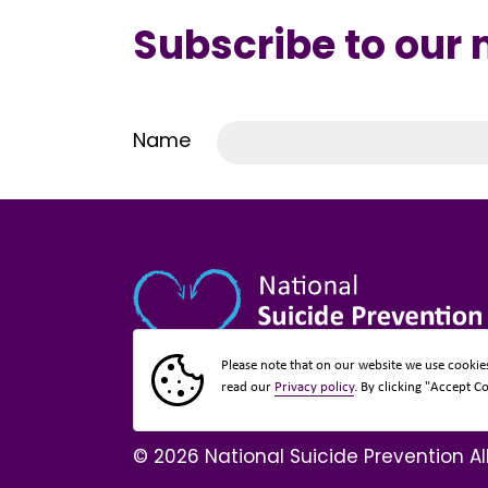
Subscribe to our
Name
Please note that on our website we use cookie
read our
Privacy policy
. By clicking "Accept C
© 2026 National Suicide Prevention Al