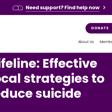
Need support? Find help now
DONATE
About Us
Membe
feline: Effective
ocal strategies to
educe suicide