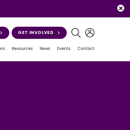
GET INVOLVED
rs
Resources
News
Events
Contact