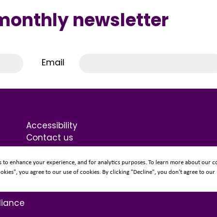
 monthly newsletter
Email
Accessibility
Contact us
Terms & Conditions
Privacy Statement
s to enhance your experience, and for analytics purposes. To learn more about our co
Sitemap
ookies", you agree to our use of cookies. By clicking "Decline", you don’t agree to our
liance