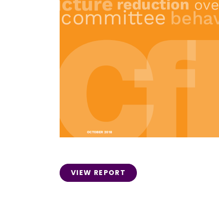
VIEW REPORT