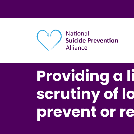
Main navigation
Providing a li
scrutiny of l
prevent or r