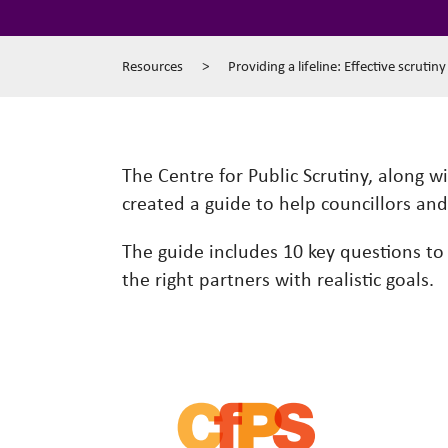
Resources
>
Providing a lifeline: Effective scrutin
The Centre for Public Scrutiny, along w
created a guide to help councillors an
The guide includes 10 key questions to a
the right partners with realistic goals.