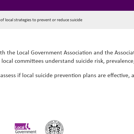
y of local strategies to prevent or reduce suicide
ith the Local Government Association and the Associat
d local committees understand suicide risk, prevalence
ssess if local suicide prevention plans are effective,