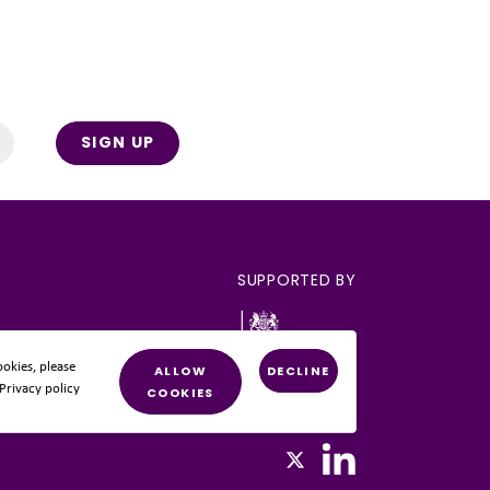
SIGN UP
SUPPORTED BY
okies, please
ALLOW
DECLINE
 Privacy policy
COOKIES