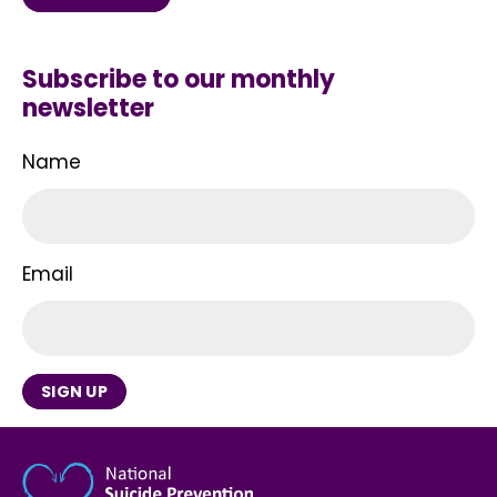
Subscribe to our monthly
newsletter
Name
Email
SIGN UP