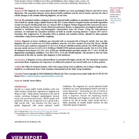
VIEW REPORT