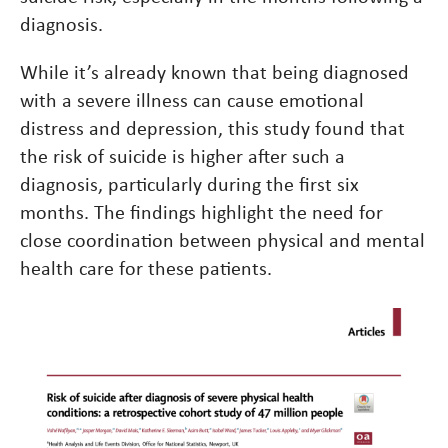
diagnosis.
While it’s already known that being diagnosed
with a severe illness can cause emotional
distress and depression, this study found that
the risk of suicide is higher after such a
diagnosis, particularly during the first six
months. The findings highlight the need for
close coordination between physical and mental
health care for these patients.