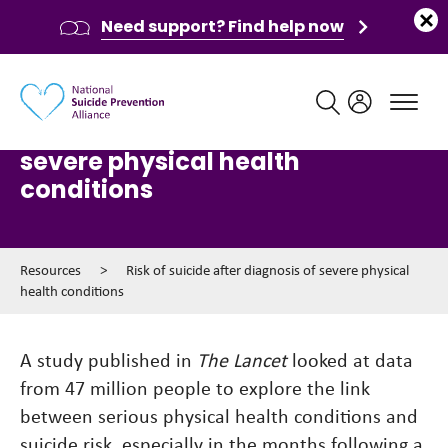
Need support? Find help now
Main navigation
Risk of suicide after diagnosis of
severe physical health
conditions
Resources
>
Risk of suicide after diagnosis of severe physical
health conditions
A study published in
The Lancet
looked at data
from 47 million people to explore the link
between serious physical health conditions and
suicide risk, especially in the months following a