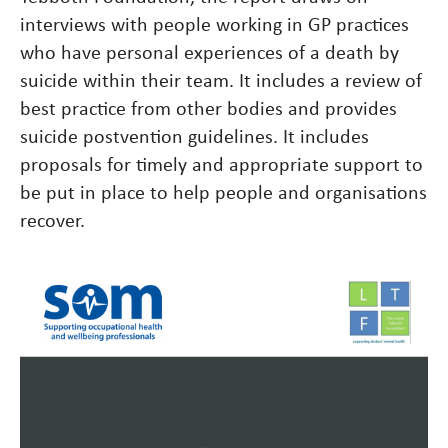
interviews with people working in GP practices
who have personal experiences of a death by
suicide within their team. It includes a review of
best practice from other bodies and provides
suicide postvention guidelines. It includes
proposals for timely and appropriate support to
be put in place to help people and organisations
recover.