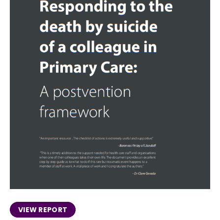
VIEW REPORT