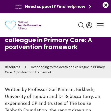
Need support? Find help now
Main navigation
Responding to the death of a
colleague in Primary Care: A
postvention framework
Resources
>
Responding to the death of a colleague in Primary
Care: A postvention framework
Written by Professor Gail Kinman, Birkbeck,
University of London and Dr Rebecca Torry, an
experienced GP and trustee of The Louise
Tebboth Foundation, the report draws on