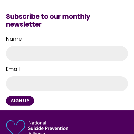
Subscribe to our monthly
newsletter
Name
Email
SIGN UP