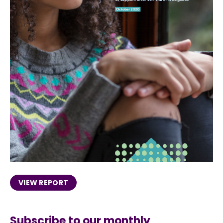
VIEW REPORT
Subscribe to our monthly