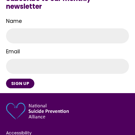
newsletter
Name
Email
SIGN UP
Accessibility