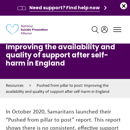
Need support? Find help now
Main navigation
Pushed from pillar to post:
Improving the availability and
quality of support after self-
harm in England
Resources
>
Pushed from pillar to post: Improving the
availability and quality of support after self-harm in England
In October 2020, Samaritans launched their
“Pushed from pillar to post” report. This report
shows there is no consistent, effective support