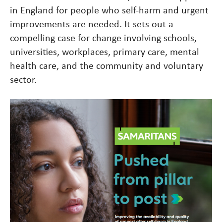
in England for people who self-harm and urgent
improvements are needed. It sets out a
compelling case for change involving schools,
universities, workplaces, primary care, mental
health care, and the community and voluntary
sector.