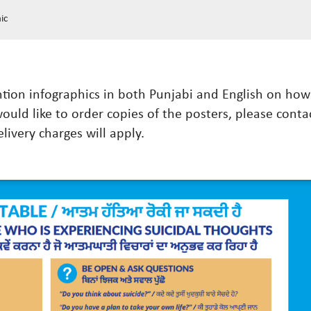
ic
ention infographics in both Punjabi and English on h
would like to order copies of the posters, please conta
elivery charges will apply.