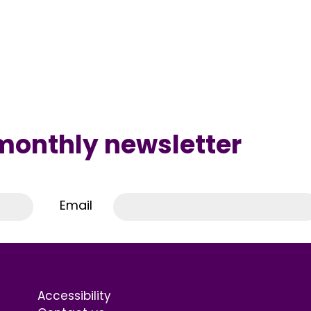
 monthly newsletter
Email
Accessibility