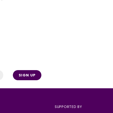
SIGN UP
SUPPORTED BY