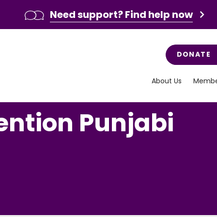
Need support? Find help now
DONATE
About Us
Membe
ention Punjabi