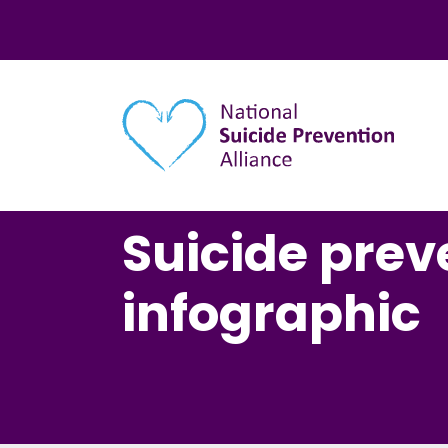
Main navigation
Suicide prev
infographic