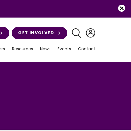
GET INVOLVED
rs
Resources
News
Events
Contact