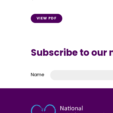
VIEW PDF
Subscribe to our
Name