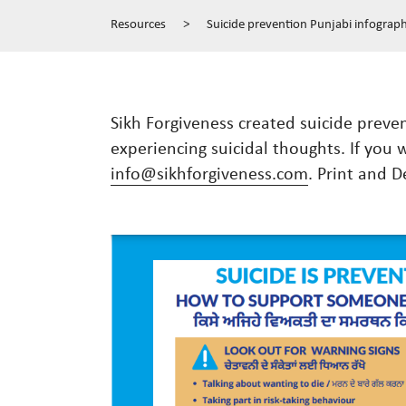
Resources
>
Suicide prevention Punjabi infograph
Sikh Forgiveness created suicide prev
experiencing suicidal thoughts. If you 
info@sikhforgiveness.com
. Print and D