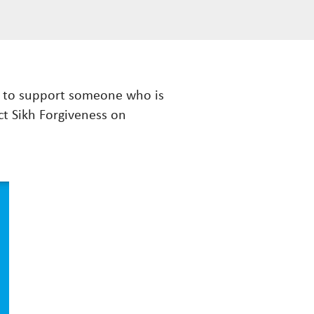
ow to support someone who is
ct Sikh Forgiveness on