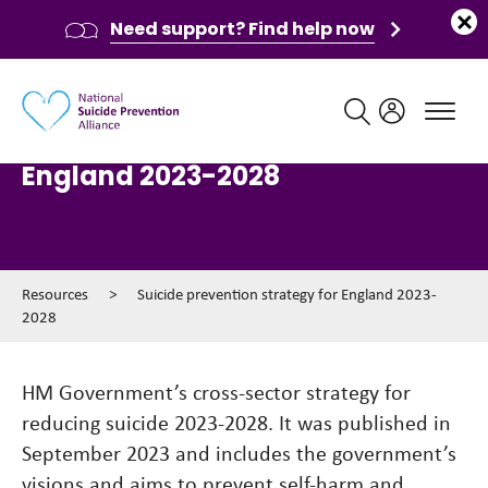
Need support? Find help now
Main navigation
Suicide prevention strategy for
England 2023-2028
Resources
>
Suicide prevention strategy for England 2023-
2028
HM Government’s cross-sector strategy for
reducing suicide 2023-2028. It was published in
September 2023 and includes the government’s
visions and aims to prevent self-harm and