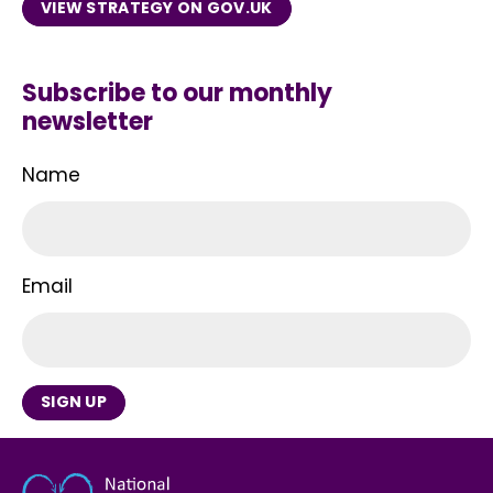
VIEW STRATEGY ON GOV.UK
Subscribe to our monthly
newsletter
Name
Email
SIGN UP