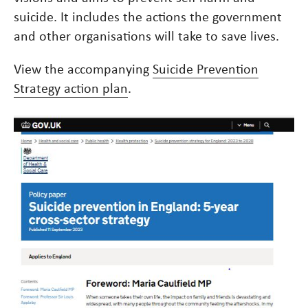
suicide. It includes the actions the government
and other organisations will take to save lives.
View the accompanying
Suicide Prevention
Strategy action plan
.