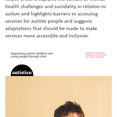
health challenges and suicidality in relation to
autism and highlights barriers to accessing
services for autistic people and suggests
adaptations that should be made to make
services more accessible and inclusive.