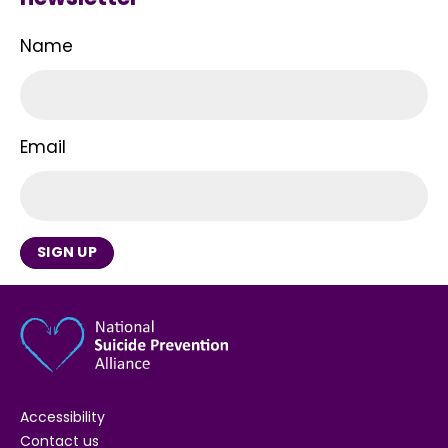
Name
Email
SIGN UP
Accessibility
Contact us