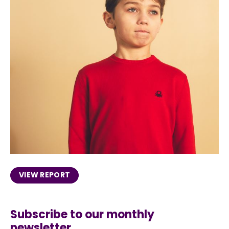
VIEW REPORT
Subscribe to our monthly
newsletter