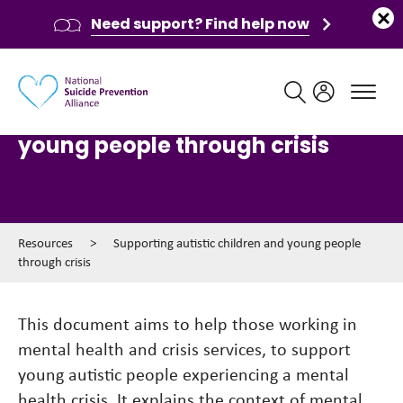
Need support? Find help now
Main navigation
Supporting autistic children and
young people through crisis
Resources
>
Supporting autistic children and young people
through crisis
This document aims to help those working in
mental health and crisis services, to support
young autistic people experiencing a mental
health crisis. It explains the context of mental