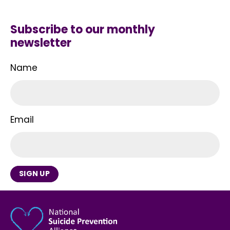
Subscribe to our monthly
newsletter
Name
Email
SIGN UP