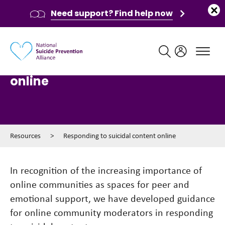
Need support? Find help now
Main navigation
Responding to suicidal content
online
Resources
>
Responding to suicidal content online
In recognition of the increasing importance of
online communities as spaces for peer and
emotional support, we have developed guidance
for online community moderators in responding