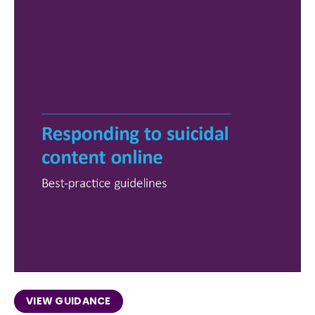
VIEW GUIDANCE