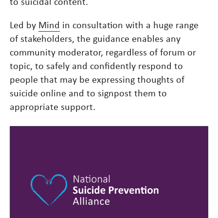
to suicidal content.
Led by
Mind
in consultation with a huge range
of stakeholders, the guidance enables any
community moderator, regardless of forum or
topic, to safely and confidently respond to
people that may be expressing thoughts of
suicide online and to signpost them to
appropriate support.