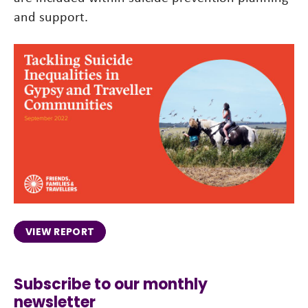
and support.
VIEW REPORT
Subscribe to our monthly
newsletter