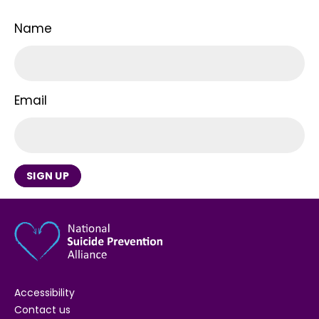
Name
Email
SIGN UP
Accessibility
Contact us