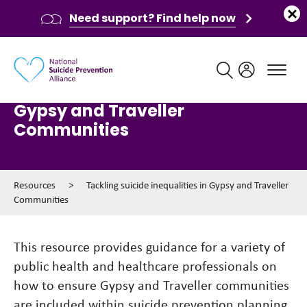
Need support? Find help now
Main navigation
Tackling suicide inequalities in
Gypsy and Traveller
Communities
Resources
>
Tackling suicide inequalities in Gypsy and Traveller
Communities
This resource provides guidance for a variety of
public health and healthcare professionals on
how to ensure Gypsy and Traveller communities
are included within suicide prevention planning