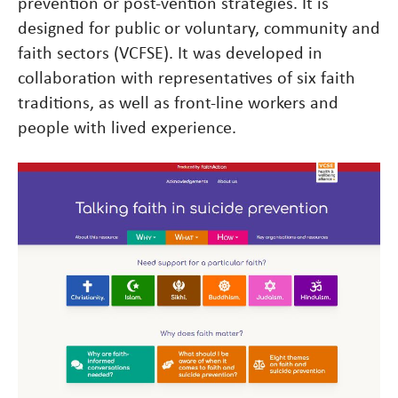
prevention or post-vention strategies. It is
designed for public or voluntary, community and
faith sectors (VCFSE). It was developed in
collaboration with representatives of six faith
traditions, as well as front-line workers and
people with lived experience.