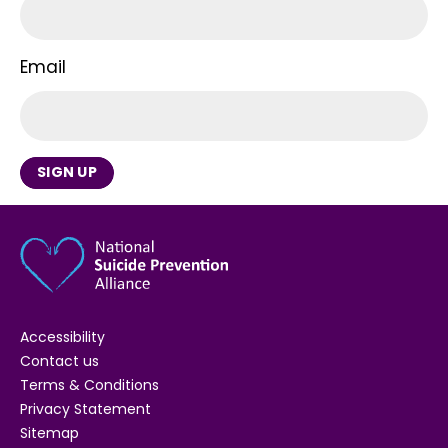
Email
SIGN UP
Accessibility
Contact us
Terms & Conditions
Privacy Statement
Sitemap