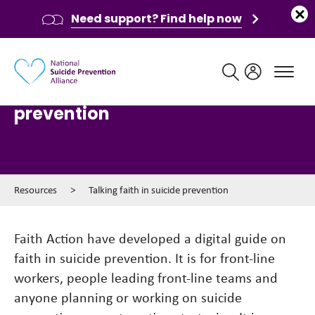
Need support? Find help now
Main navigation
Talking faith in suicide
prevention
Resources
>
Talking faith in suicide prevention
Faith Action have developed a digital guide on
faith in suicide prevention. It is for front-line
workers, people leading front-line teams and
anyone planning or working on suicide