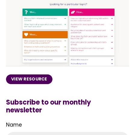
VIEW RESOURCE
Subscribe to our monthly
newsletter
Name