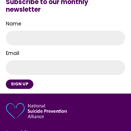
Subscribe to our monthly
newsletter
Name
Email
SIGN UP