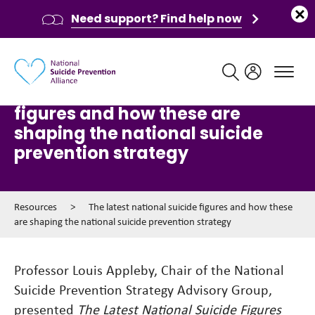
Need support? Find help now
Main navigation
The latest national suicide
figures and how these are
shaping the national suicide
prevention strategy
Resources
>
The latest national suicide figures and how these
are shaping the national suicide prevention strategy
Professor Louis Appleby, Chair of the National
Suicide Prevention Strategy Advisory Group,
presented
The Latest National Suicide Figures