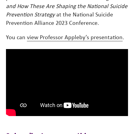
and How These Are Shaping the National Suicide
Prevention Strategy
at the National Suicide
Prevention Alliance 2023 Conference.
You can
view Professor Appleby’s presentation
.