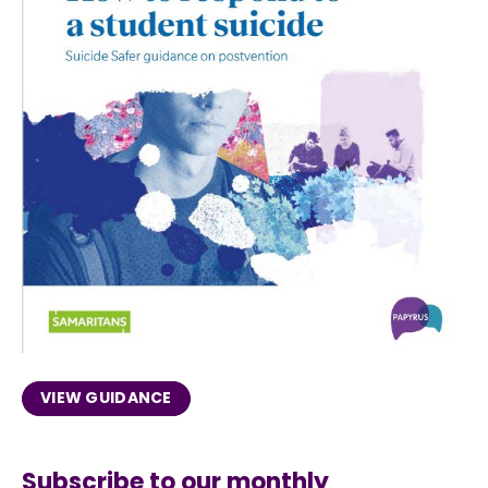
VIEW GUIDANCE
Subscribe to our monthly