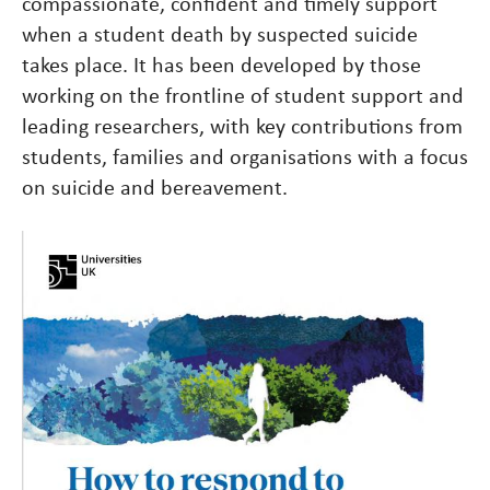
compassionate, confident and timely support
when a student death by suspected suicide
takes place. It has been developed by those
working on the frontline of student support and
leading researchers, with key contributions from
students, families and organisations with a focus
on suicide and bereavement.