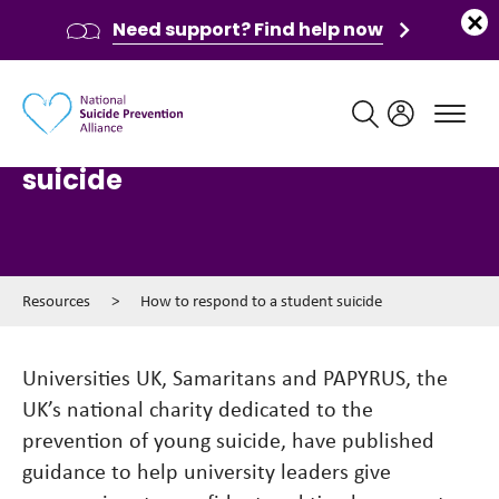
Need support? Find help now
Main navigation
How to respond to a student
suicide
Resources
>
How to respond to a student suicide
Universities UK, Samaritans and PAPYRUS, the
UK’s national charity dedicated to the
prevention of young suicide, have published
guidance to help university leaders give