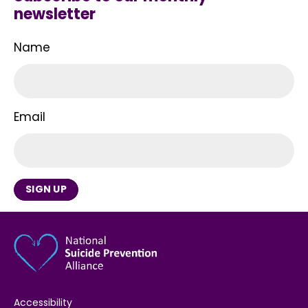
newsletter
Name
Email
SIGN UP
Accessibility