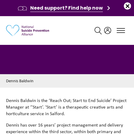
Need support? Find help now
Main navigation
Dennis Baldwin
Dennis Baldwin
Dennis Baldwin is the ‘Reach Out; Start to End Suicide’ Project
Manager at ‘’Start’. ‘Start’ is a therapeutic creative arts and
horticulture service in Salford.
Dennis has over 16 years’ project management and delivery
experience within the third sector, within both primary and