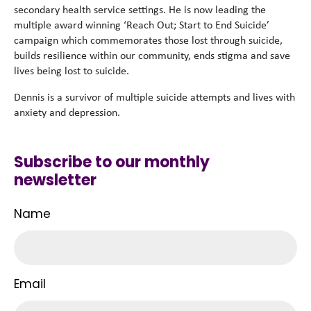
secondary health service settings. He is now leading the
multiple award winning ‘Reach Out; Start to End Suicide’
campaign which commemorates those lost through suicide,
builds resilience within our community, ends stigma and save
lives being lost to suicide.
Dennis is a survivor of multiple suicide attempts and lives with
anxiety and depression.
Subscribe to our monthly
newsletter
Name
Email