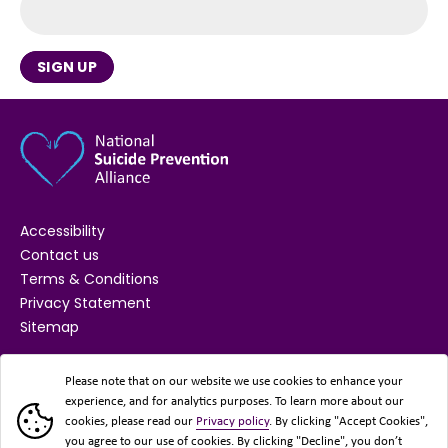
SIGN UP
Accessibility
Contact us
Terms & Conditions
Privacy Statement
Sitemap
SUPPORTED BY
Please note that on our website we use cookies to enhance your
experience, and for analytics purposes. To learn more about our
cookies, please read our
Privacy policy
. By clicking "Accept Cookies",
you agree to our use of cookies. By clicking "Decline", you don’t