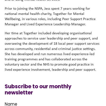
Prior to joining the NSPA, Jess spent 7 years working for
national mental health charity, Together for Mental
Wellbeing, in various roles, including Peer Support Practice
Manager and Lived Experience Leadership Manager.
Her time at Together included developing organisational
approaches to service user leadership and peer support, and
overseeing the development of 18 local peer support services
across community, residential and criminal justice settings.
She has developed and run numerous lived experience-led
training programmes and has collaborated across the
voluntary sector and the NHS to promote good practice in
lived experience involvement, leadership and peer support.
Subscribe to our monthly
newsletter
Name