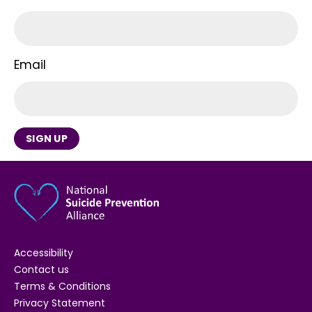
Email
SIGN UP
Accessibility
Contact us
Terms & Conditions
Privacy Statement