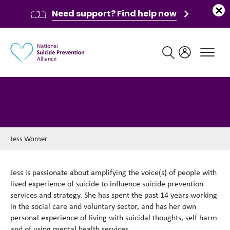
Need support? Find help now
Main navigation
Jess Worner
Jess Worner
Jess is passionate about amplifying the voice(s) of people with
lived experience of suicide to influence suicide prevention
services and strategy. She has spent the past 14 years working
in the social care and voluntary sector, and has her own
personal experience of living with suicidal thoughts, self harm
and of using mental health services.