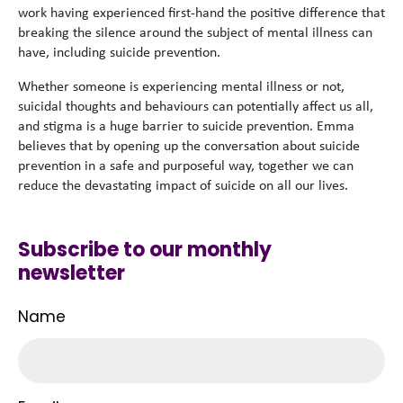
work having experienced first-hand the positive difference that
breaking the silence around the subject of mental illness can
have, including suicide prevention.
Whether someone is experiencing mental illness or not,
suicidal thoughts and behaviours can potentially affect us all,
and stigma is a huge barrier to suicide prevention. Emma
believes that by opening up the conversation about suicide
prevention in a safe and purposeful way, together we can
reduce the devastating impact of suicide on all our lives.
Subscribe to our monthly
newsletter
Name