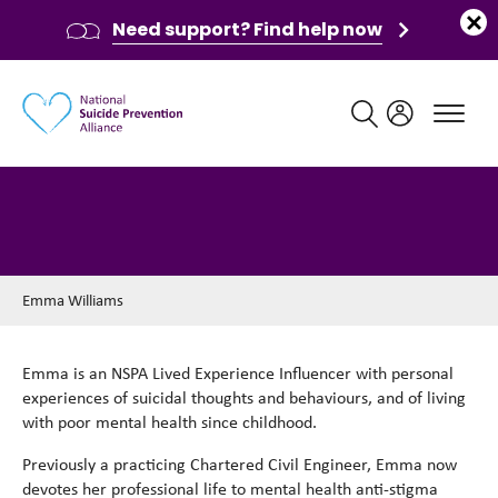
Need support? Find help now
Main navigation
Emma Williams
Emma Williams
Emma is an NSPA Lived Experience Influencer with personal
experiences of suicidal thoughts and behaviours, and of living
with poor mental health since childhood.
Previously a practicing Chartered Civil Engineer, Emma now
devotes her professional life to mental health anti-stigma