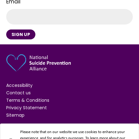
Email
SIGN UP
Accessibility
Contact us
Terms & Conditions
Privacy Statement
Sitemap
SUPPORTED BY
Please note that on our website we use cookies to enhance your
experience, and for analytics purposes. To learn more about our