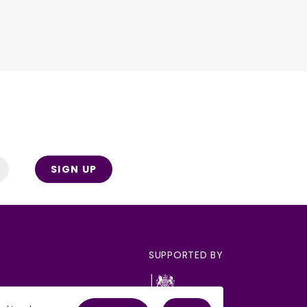
SIGN UP
SUPPORTED BY