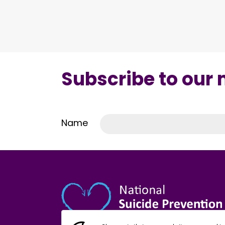
Subscribe to our
Name