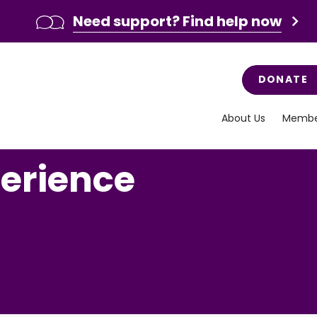
Need support? Find help now
DONATE
About Us
Membe
perience