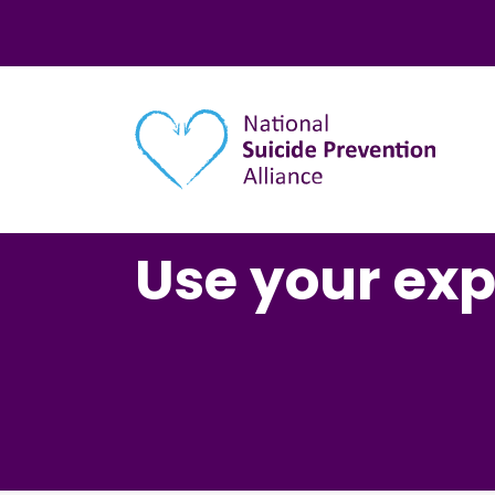
Main navigation
Use your ex