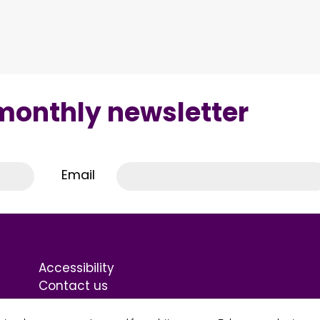
 monthly newsletter
Email
Accessibility
Contact us
Terms & Conditions