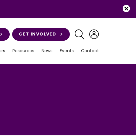
GET INVOLVED
rs
Resources
News
Events
Contact