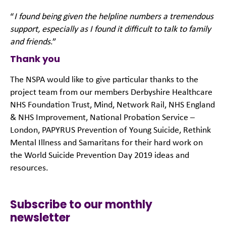
“
I found being given the helpline numbers a tremendous
support, especially as I found it difficult to talk to family
and friends
.”
Thank you
The NSPA would like to give particular thanks to the
project team from our members Derbyshire Healthcare
NHS Foundation Trust, Mind, Network Rail, NHS England
& NHS Improvement, National Probation Service –
London, PAPYRUS Prevention of Young Suicide, Rethink
Mental Illness and Samaritans for their hard work on
the World Suicide Prevention Day 2019 ideas and
resources.
Subscribe to our monthly
newsletter