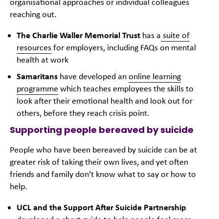
organisational approaches or individual colleagues
reaching out.
The Charlie Waller Memorial Trust
has a
suite of
resources
for employers, including FAQs on mental
health at work
Samaritans
have developed an
online learning
programme
which teaches employees the skills to
look after their emotional health and look out for
others, before they reach crisis point.
Supporting people bereaved by suicide
People who have been bereaved by suicide can be at
greater risk of taking their own lives, and yet often
friends and family don’t know what to say or how to
help.
UCL and the Support After Suicide Partnership