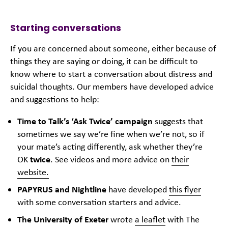
Starting conversations
If you are concerned about someone, either because of
things they are saying or doing, it can be difficult to
know where to start a conversation about distress and
suicidal thoughts. Our members have developed advice
and suggestions to help:
Time to Talk’s ‘Ask Twice’ campaign
suggests that
sometimes we say we’re fine when we’re not, so if
your mate’s acting differently, ask whether they’re
OK
twice
. See videos and more advice on
their
website.
PAPYRUS and Nightline
have developed
this flyer
with some conversation starters and advice.
The University of Exeter
wrote
a leaflet
with The