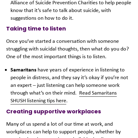
Alliance of Suicide Prevention Charities to help people
know that it’s safe to talk about suicide, with
suggestions on how to do it.
Taking time to listen
Once you’ve started a conversation with someone
struggling with suicidal thoughts, then what do you do?
One of the most important things is to listen.
Samaritans
have years of experience in listening to
people in distress, and they say it’s okay if you’re not
an expert – just listening can help someone work
through what’s on their mind.
Read Samaritans
SHUSH listening tips here
.
Creating supportive workplaces
Many of us spend a lot of our time at work, and
workplaces can help to support people, whether by