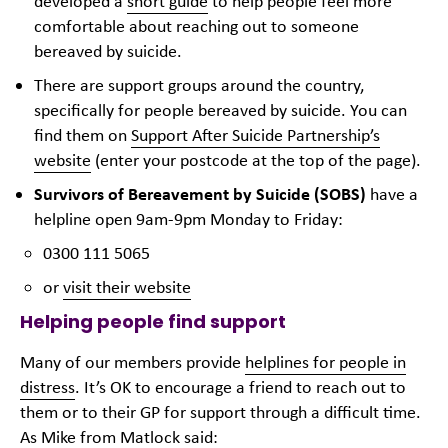
developed a
short guide
to help people feel more
comfortable about reaching out to someone
bereaved by suicide.
There are support groups around the country,
specifically for people bereaved by suicide. You can
find them on
Support After Suicide Partnership’s
website
(enter your postcode at the top of the page).
Survivors of Bereavement by Suicide (SOBS)
have a
helpline open 9am-9pm Monday to Friday:
0300 111 5065
or
visit their website
Helping people find support
Many of our members provide
helplines for people in
distress
. It’s OK to encourage a friend to reach out to
them or to their GP for support through a difficult time.
As Mike from Matlock said: