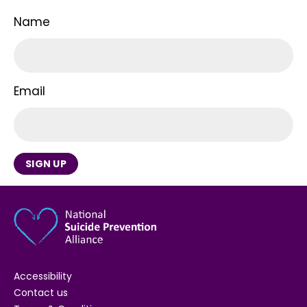
Name
Email
SIGN UP
Accessibility
Contact us