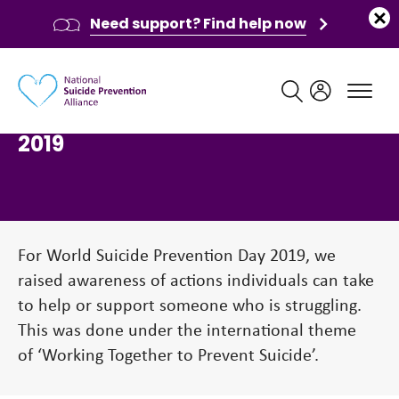
Need support? Find help now
Main navigation
World Suicide Prevention Day
2019
For World Suicide Prevention Day 2019, we
raised awareness of actions individuals can take
to help or support someone who is struggling.
This was done under the international theme
of ‘Working Together to Prevent Suicide’.