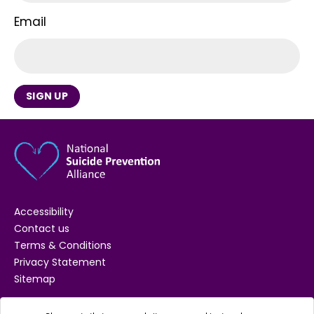
Email
SIGN UP
Accessibility
Contact us
Terms & Conditions
Privacy Statement
Sitemap