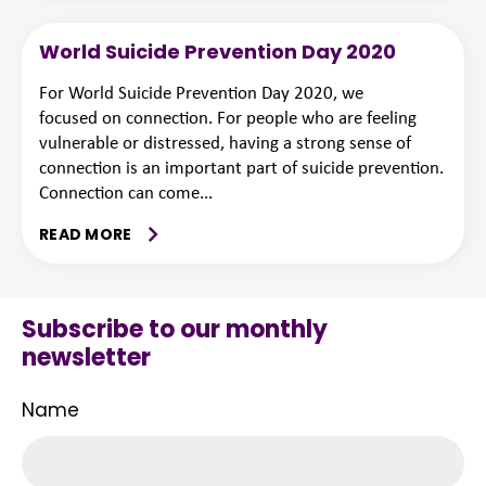
World Suicide Prevention Day 2020
For World Suicide Prevention Day 2020, we
focused on connection. For people who are feeling
vulnerable or distressed, having a strong sense of
connection is an important part of suicide prevention.
Connection can come...
READ MORE
Subscribe to our monthly
newsletter
Name