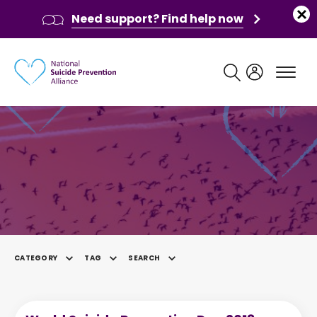
Need support? Find help now
Main navigation
News
CATEGORY
TAG
SEARCH
SELECTED