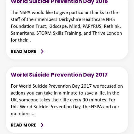
World Suicide Prevention Day 2018
The NSPA would like to give particular thanks to the
staff of their members Derbyshire Healthcare NHS
Foundation Trust, Kidscape, Mind, PAPYRUS, Rethink,
Samaritans, STORM Skills Training, and Thrive London
for their...
READ MORE
World Suicide Prevention Day 2017
For World Suicide Prevention Day 2017 we focused on
actions you can take in a minute to save a life. In the
UK, someone takes their life every 90 minutes. For
this World Suicide Prevention Day, the NSPA and our
members...
READ MORE