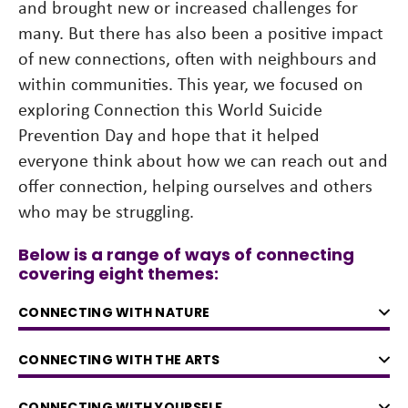
and brought new or increased challenges for
many. But there has also been a positive impact
of new connections, often with neighbours and
within communities. This year, we focused on
exploring Connection this World Suicide
Prevention Day and hope that it helped
everyone think about how we can reach out and
offer connection, helping ourselves and others
who may be struggling.
Below is a range of ways of connecting
covering eight themes:
CONNECTING WITH NATURE
CONNECTING WITH THE ARTS
CONNECTING WITH YOURSELF