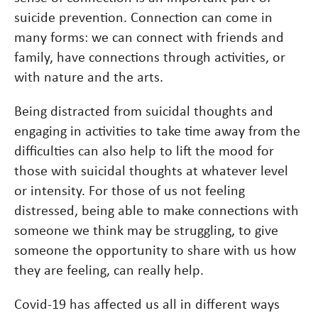
suicide prevention. Connection can come in
many forms: we can connect with friends and
family, have connections through activities, or
with nature and the arts.
Being distracted from suicidal thoughts and
engaging in activities to take time away from the
difficulties can also help to lift the mood for
those with suicidal thoughts at whatever level
or intensity. For those of us not feeling
distressed, being able to make connections with
someone we think may be struggling, to give
someone the opportunity to share with us how
they are feeling, can really help.
Covid-19 has affected us all in different ways