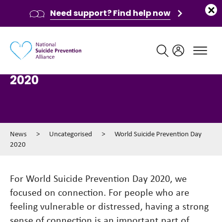
Need support? Find help now
Main navigation
World Suicide Prevention Day
2020
News
>
Uncategorised
>
World Suicide Prevention Day
2020
For World Suicide Prevention Day 2020, we
focused on connection. For people who are
feeling vulnerable or distressed, having a strong
sense of connection is an important part of