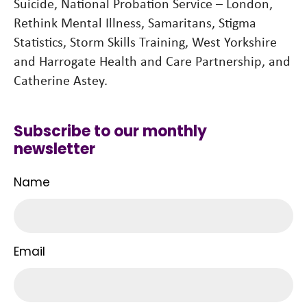
Suicide, National Probation Service – London,
Rethink Mental Illness, Samaritans, Stigma
Statistics, Storm Skills Training, West Yorkshire
and Harrogate Health and Care Partnership, and
Catherine Astey.
Subscribe to our monthly
newsletter
Name
Email