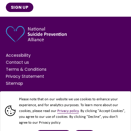
SIGN UP
Accessibility
Contact us
Terms & Conditions
Privacy Statement
Sitemap
SUPPORTED BY
Please note that on our website we use cookies to enhance your
experience, and for analytics purposes. To learn more about our
cookies, please read our
Privacy policy
. By clicking "Accept Cookies",
you agree to our use of cookies. By clicking "Decline", you don’t
agree to our Privacy policy