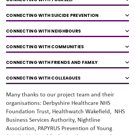
CONNECTING WITH SUICIDE PREVENTION
CONNECTING WITH NEIGHBOURS
CONNECTING WITH COMMUNITIES
CONNECTING WITH FRIENDS AND FAMILY
CONNECTING WITH COLLEAGUES
Many thanks to our project team and their
organisations: Derbyshire Healthcare NHS
Foundation Trust, Healthwatch Wakefield, NHS
Business Services Authority, Nightline
Association, PAPYRUS Prevention of Young