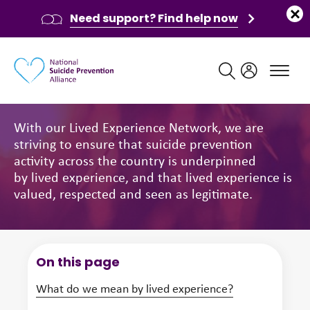
Need support? Find help now
Main navigation
Lived Experience Network
With our Lived Experience Network, we are
striving to ensure that suicide prevention
activity across the country is underpinned
by lived experience, and that lived experience is
valued, respected and seen as legitimate.
On this page
What do we mean by lived experience?