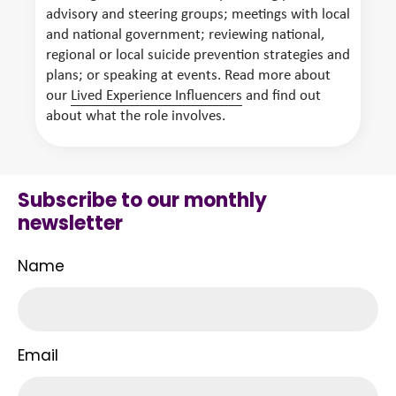
advisory and steering groups; meetings with local
and national government; reviewing national,
regional or local suicide prevention strategies and
plans; or speaking at events. Read more about
our
Lived Experience Influencers
and find out
about what the role involves.
Subscribe to our monthly
newsletter
Name
Email