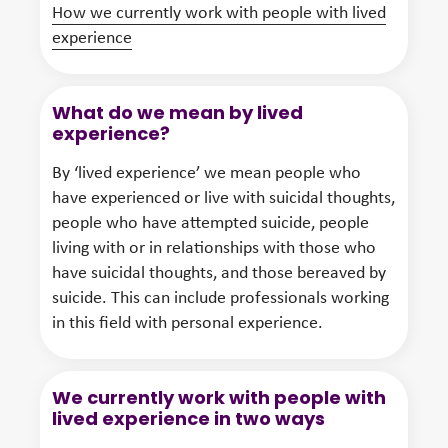
How we currently work with people with lived
experience
What do we mean by lived
experience?
By ‘lived experience’ we mean people who
have experienced or live with suicidal thoughts,
people who have attempted suicide, people
living with or in relationships with those who
have suicidal thoughts, and those bereaved by
suicide. This can include professionals working
in this field with personal experience.
We currently work with people with
lived experience in two ways