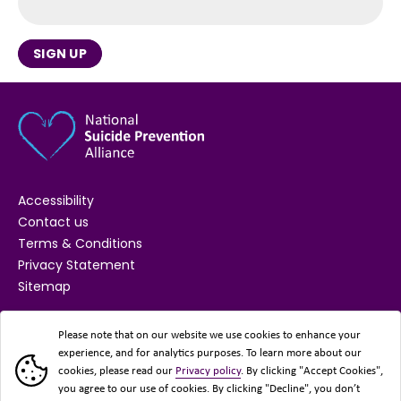
SIGN UP
Accessibility
Contact us
Terms & Conditions
Privacy Statement
Sitemap
SUPPORTED BY
Please note that on our website we use cookies to enhance your
experience, and for analytics purposes. To learn more about our
cookies, please read our
Privacy policy
. By clicking "Accept Cookies",
you agree to our use of cookies. By clicking "Decline", you don’t