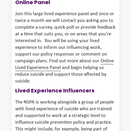
Online Panel
Join this large lived experience panel and once or
twice a month we will contact you asking you to
complete a survey, quick poll or provide feedback
at a time that suits you, or on areas that you’re
interested in. You will be using your lived
experience to inform our influencing work,
support our policy responses or comment on
campaign plans. Find out more about our
Online
Lived Experience Panel
and begin helping us
reduce suicide and support those affected by
suicide.
Lived Experience Influencers
The NSPA is working alongside a group of people
with lived experience of suicide who are trained
and supported to work at a strategic level to
influence suicide prevention policy and practice.
This might include, for example, being part of