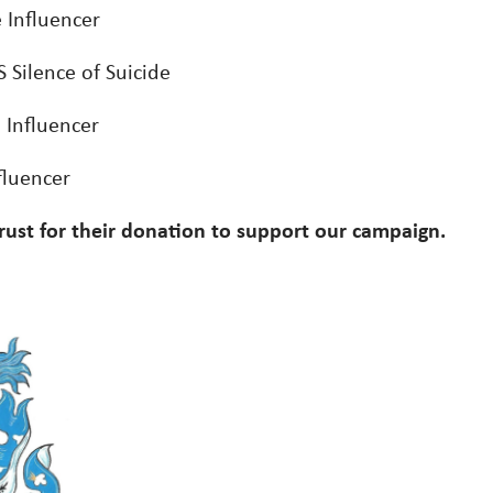
e Influencer
 Silence of Suicide
 Influencer
fluencer
rust for their donation to support our campaign.