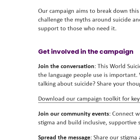
Our campaign aims to break down this
challenge the myths around suicide and 
support to those who need it.
Get involved in the campaign
Join the conversation
: This World Suic
the language people use is important
talking about suicide? Share your th
Download our campaign toolkit for key
Join our community events
: Connect w
stigma and build inclusive, supportive 
Spread the message
: Share our
stigma 