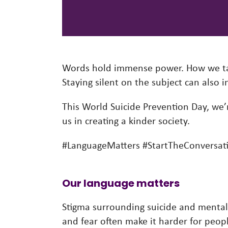
Words hold immense power. How we tal
Staying silent on the subject can also
This World Suicide Prevention Day, we’r
us in creating a kinder society.
#LanguageMatters #StartTheConversat
Our language matters
Stigma surrounding suicide and mental 
and fear often make it harder for peopl