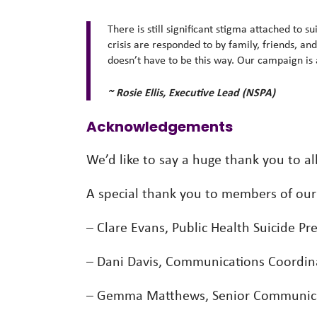
There is still significant stigma attached to 
crisis are responded to by family, friends, an
doesn’t have to be this way. Our campaign is a
~ Rosie Ellis, Executive Lead (NSPA)
Acknowledgements
We’d like to say a huge thank you to a
A special thank you to members of ou
– Clare Evans, Public Health Suicide Pr
– Dani Davis, Communications Coordinat
– Gemma Matthews, Senior Communicat