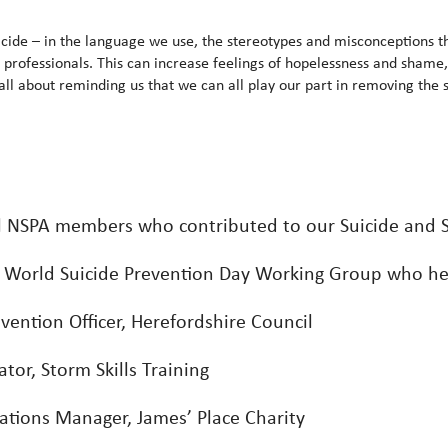
suicide – in the language we use, the stereotypes and misconceptions th
d professionals. This can increase feelings of hopelessness and shame, 
ll about reminding us that we can all play our part in removing the s
ll NSPA members who contributed to our Suicide and S
r World Suicide Prevention Day Working Group who he
evention Officer, Herefordshire Council
or, Storm Skills Training
ions Manager, James’ Place Charity