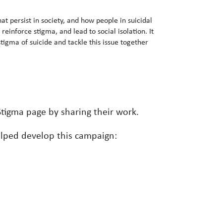
at persist in society, and how people in suicidal
reinforce stigma, and lead to social isolation. It
tigma of suicide and tackle this issue together
tigma page by sharing their work.
lped develop this campaign: