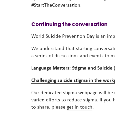
#StartTheConversation.
Continuing the conversation
World Suicide Prevention Day is an im
We understand that starting conversati
a series of discussions and events to
Language Matters: Stigma and Suicide
Challenging suicide stigma in the work
Our
dedicated stigma webpage
will be 
varied efforts to reduce stigma. If yo
to share, please
get in touch
.