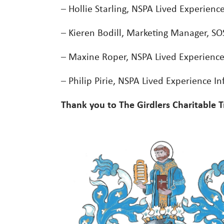
– Hollie Starling, NSPA Lived Experienc
– Kieren Bodill, Marketing Manager, SOS
– Maxine Roper, NSPA Lived Experience
– Philip Pirie, NSPA Lived Experience In
Thank you to The Girdlers Charitable T