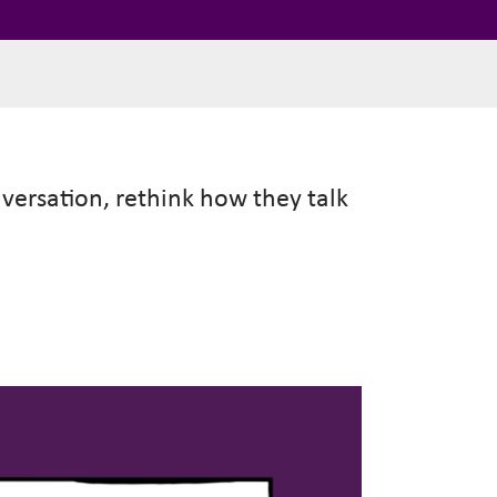
nversation, rethink how they talk