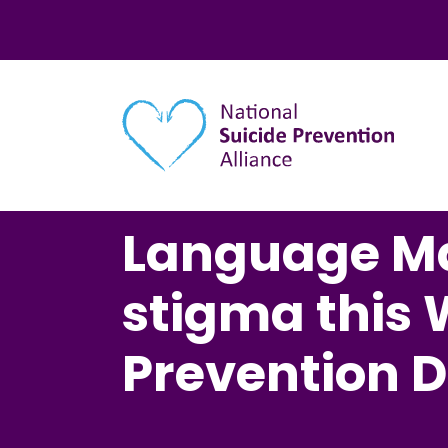
Main navigation
Language Ma
stigma this 
Prevention 