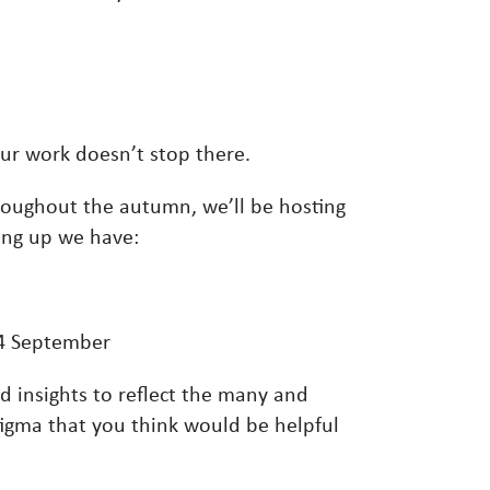
our work doesn’t stop there.
hroughout the autumn, we’ll be hosting
ming up we have:
4 September
d insights to reflect the many and
tigma that you think would be helpful