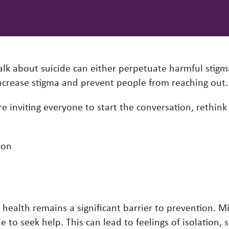
k about suicide can either perpetuate harmful stigm
 increase stigma and prevent people from reaching out
e inviting everyone to start the conversation, rethink
ion
health remains a significant barrier to prevention. M
e to seek help. This can lead to feelings of isolation