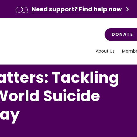
Need support? Find help now
DONATE
About Us
Membe
tters: Tackling
World Suicide
Day