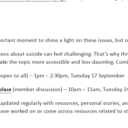
portant moment to shine a light on these issues, but 
ons about suicide can feel challenging. That’s why t
 make the topic more accessible and less daunting. Co
(open to all) – 1pm – 2:30pm, Tuesday 17 September
place
(member discussion) – 10am – 11am, Tuesday 2
updated regularly with resources, personal stories, an
u have worked on or come across resources related to s