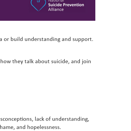
a or build understanding and support.
.
 how they talk about suicide, and join
isconceptions, lack of understanding,
, shame, and hopelessness.