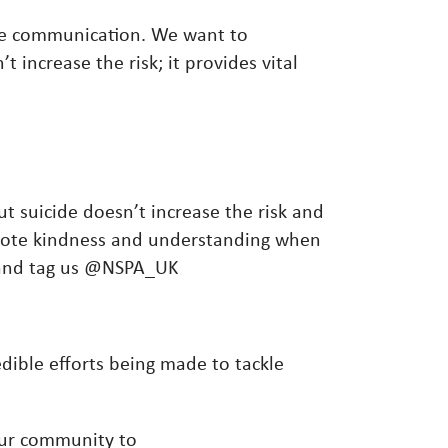
te communication. We want to
increase the risk; it provides vital
ut suicide doesn’t increase the risk and
omote kindness and understanding when
n and tag us @NSPA_UK
dible efforts being made to tackle
ur community to