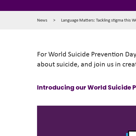
News
>
Language Matters: Tackling stigma this W
For World Suicide Prevention Day 
about suicide, and join us in crea
Introducing our World Suicide