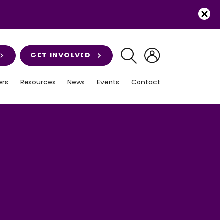
GET INVOLVED
rs
Resources
News
Events
Contact