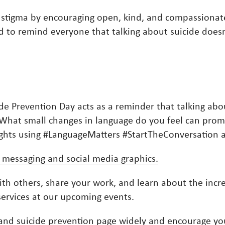
 stigma by encouraging open, kind, and compassiona
to remind everyone that talking about suicide doesn’t 
ide Prevention Day acts as a reminder that talking abo
. What small changes in language do you feel can pr
oughts using #LanguageMatters #StartTheConversatio
 messaging and social media graphics.
ith others, share your work, and learn about the incre
services at our upcoming events.
and suicide prevention page
widely and encourage yo