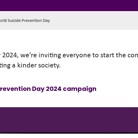
orld Suicide Prevention Day
2024, we’re inviting everyone to start the co
ting a kinder society.
 Prevention Day 2024 campaign