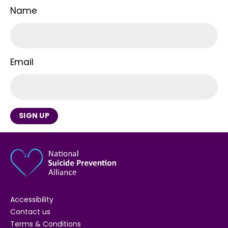
Name
Email
SIGN UP
Accessibility
Contact us
Terms & Conditions