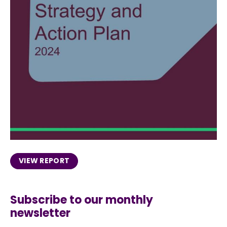
VIEW REPORT
Subscribe to our monthly
newsletter