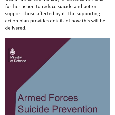
further action to reduce suicide and better
support those affected by it. The supporting
action plan provides details of how this will be
delivered.