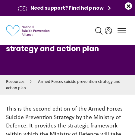
Need support? Find help now
Main navigation
Armed Forces suicide prevention
strategy and action plan
Resources
>
Armed Forces suicide prevention strategy and
action plan
This is the second edition of the Armed Forces
Suicide Prevention Strategy by the Ministry of
Defence. It provides the strategic framework
within which the Ministry of Defence will take