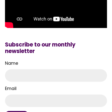
Subscribe to our monthly
newsletter
Name
Email