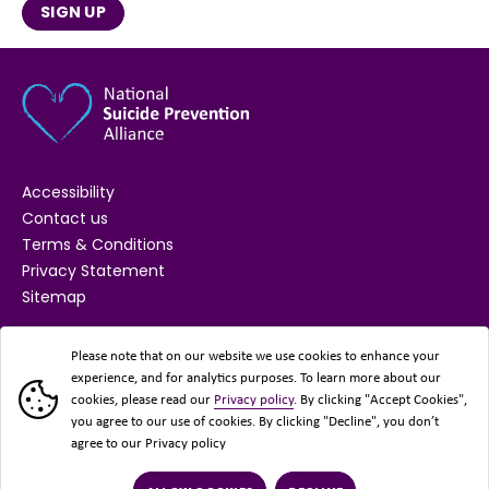
SIGN UP
Accessibility
Contact us
Terms & Conditions
Privacy Statement
Sitemap
SUPPORTED BY
Please note that on our website we use cookies to enhance your
experience, and for analytics purposes. To learn more about our
cookies, please read our
Privacy policy
. By clicking "Accept Cookies",
you agree to our use of cookies. By clicking "Decline", you don’t
agree to our Privacy policy