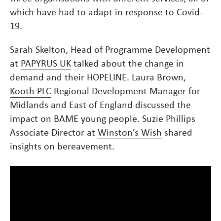
which have had to adapt in response to Covid-
19.
Sarah Skelton, Head of Programme Development
at
PAPYRUS UK
talked about the change in
demand and their HOPELINE. Laura Brown,
Kooth PLC
Regional Development Manager for
Midlands and East of England discussed the
impact on BAME young people. Suzie Phillips
Associate Director at
Winston’s Wish
shared
insights on bereavement.