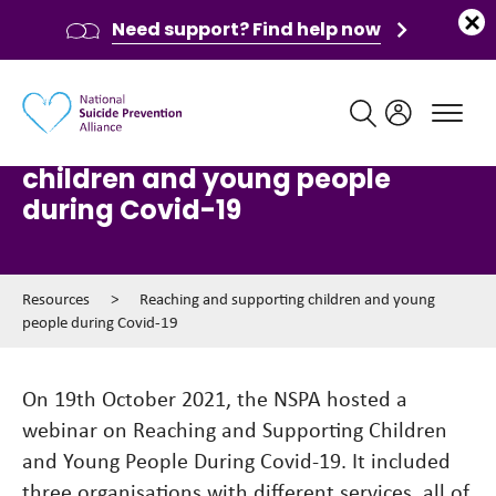
Need support? Find help now
Main navigation
Reaching and supporting
children and young people
during Covid-19
Resources
>
Reaching and supporting children and young
people during Covid-19
On 19th October 2021, the NSPA hosted a
webinar on Reaching and Supporting Children
and Young People During Covid-19. It included
three organisations with different services, all of