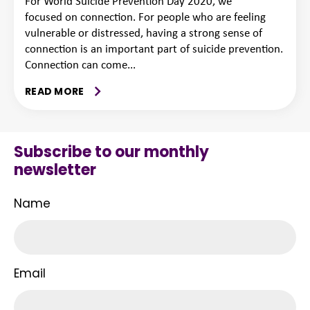
For World Suicide Prevention Day 2020, we
focused on connection. For people who are feeling
vulnerable or distressed, having a strong sense of
connection is an important part of suicide prevention.
Connection can come...
READ MORE
Subscribe to our monthly
newsletter
Name
Email