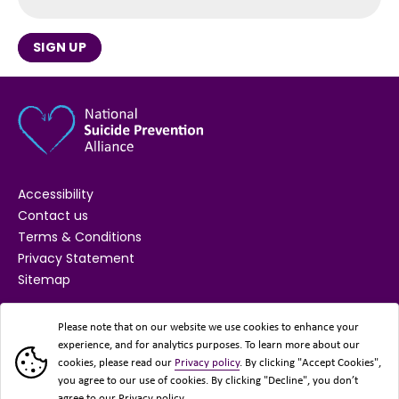
SIGN UP
Accessibility
Contact us
Terms & Conditions
Privacy Statement
Sitemap
SUPPORTED BY
Please note that on our website we use cookies to enhance your
experience, and for analytics purposes. To learn more about our
cookies, please read our
Privacy policy
. By clicking "Accept Cookies",
you agree to our use of cookies. By clicking "Decline", you don’t
agree to our Privacy policy