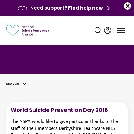
Need support? Find help now
Main navigation
SEARCH
SELECTED
World Suicide Prevention Day 2018
The NSPA would like to give particular thanks to the
staff of their members Derbyshire Healthcare NHS