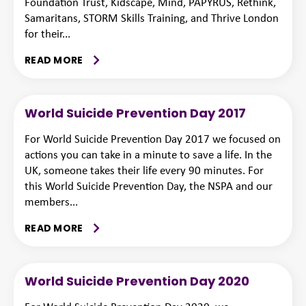
Foundation Trust, Kidscape, Mind, PAPYRUS, Rethink,
Samaritans, STORM Skills Training, and Thrive London
for their...
READ MORE
World Suicide Prevention Day 2017
For World Suicide Prevention Day 2017 we focused on
actions you can take in a minute to save a life. In the
UK, someone takes their life every 90 minutes. For
this World Suicide Prevention Day, the NSPA and our
members...
READ MORE
World Suicide Prevention Day 2020