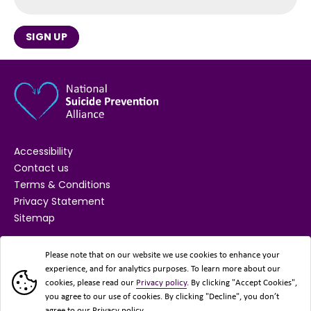
SIGN UP
Accessibility
Contact us
Terms & Conditions
Privacy Statement
Sitemap
SUPPORTED BY
Please note that on our website we use cookies to enhance your
experience, and for analytics purposes. To learn more about our
cookies, please read our
Privacy policy
. By clicking "Accept Cookies",
you agree to our use of cookies. By clicking "Decline", you don’t
agree to our Privacy policy