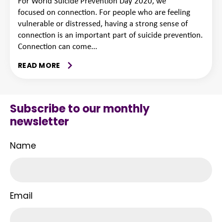
For World Suicide Prevention Day 2020, we
focused on connection. For people who are feeling
vulnerable or distressed, having a strong sense of
connection is an important part of suicide prevention.
Connection can come...
READ MORE
Subscribe to our monthly
newsletter
Name
Email