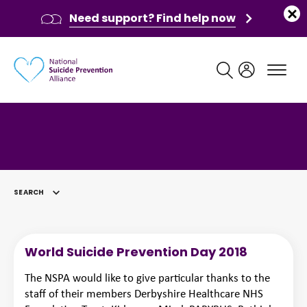
Need support? Find help now
Main navigation
SEARCH
SELECTED
World Suicide Prevention Day 2018
The NSPA would like to give particular thanks to the
staff of their members Derbyshire Healthcare NHS