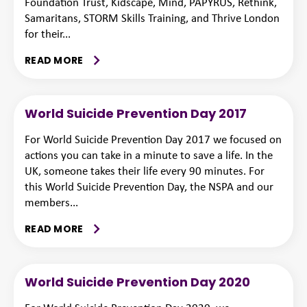
Foundation Trust, Kidscape, Mind, PAPYRUS, Rethink,
Samaritans, STORM Skills Training, and Thrive London
for their...
READ MORE
World Suicide Prevention Day 2017
For World Suicide Prevention Day 2017 we focused on
actions you can take in a minute to save a life. In the
UK, someone takes their life every 90 minutes. For
this World Suicide Prevention Day, the NSPA and our
members...
READ MORE
World Suicide Prevention Day 2020