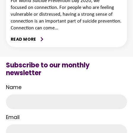
For World Suicide Prevention Day 2020, we
focused on connection. For people who are feeling
vulnerable or distressed, having a strong sense of
connection is an important part of suicide prevention.
Connection can come...
READ MORE
Subscribe to our monthly
newsletter
Name
Email