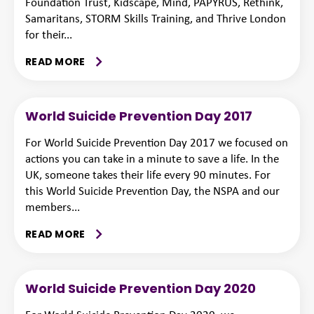
Foundation Trust, Kidscape, Mind, PAPYRUS, Rethink,
Samaritans, STORM Skills Training, and Thrive London
for their...
READ MORE
World Suicide Prevention Day 2017
For World Suicide Prevention Day 2017 we focused on
actions you can take in a minute to save a life. In the
UK, someone takes their life every 90 minutes. For
this World Suicide Prevention Day, the NSPA and our
members...
READ MORE
World Suicide Prevention Day 2020