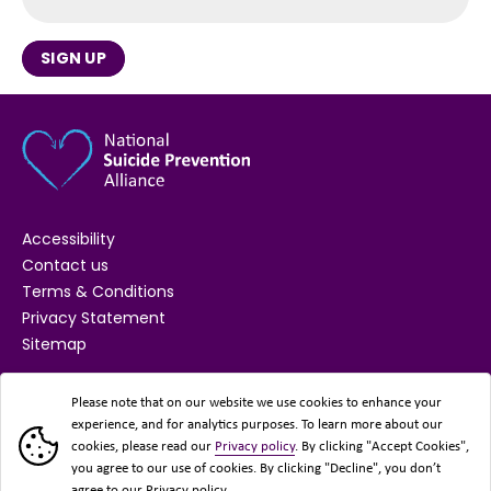
SIGN UP
Accessibility
Contact us
Terms & Conditions
Privacy Statement
Sitemap
SUPPORTED BY
Please note that on our website we use cookies to enhance your
experience, and for analytics purposes. To learn more about our
cookies, please read our
Privacy policy
. By clicking "Accept Cookies",
you agree to our use of cookies. By clicking "Decline", you don’t
agree to our Privacy policy