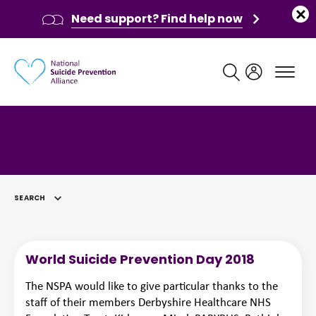
Need support? Find help now
Main navigation
SEARCH
SELECTED
World Suicide Prevention Day 2018
The NSPA would like to give particular thanks to the
staff of their members Derbyshire Healthcare NHS