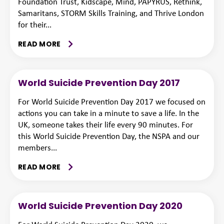
Foundation Trust, Kidscape, Mind, PAPYRUS, Rethink,
Samaritans, STORM Skills Training, and Thrive London
for their...
READ MORE
World Suicide Prevention Day 2017
For World Suicide Prevention Day 2017 we focused on
actions you can take in a minute to save a life. In the
UK, someone takes their life every 90 minutes. For
this World Suicide Prevention Day, the NSPA and our
members...
READ MORE
World Suicide Prevention Day 2020