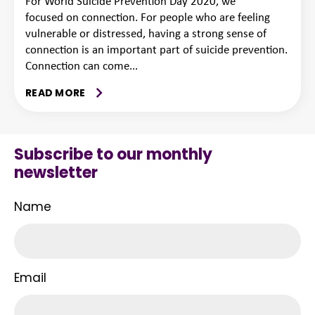
For World Suicide Prevention Day 2020, we
focused on connection. For people who are feeling
vulnerable or distressed, having a strong sense of
connection is an important part of suicide prevention.
Connection can come...
READ MORE
Subscribe to our monthly
newsletter
Name
Email