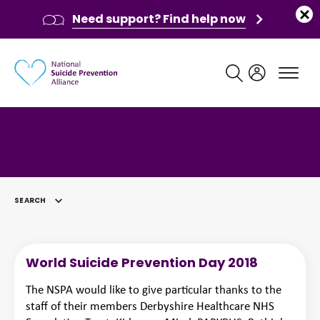
Need support? Find help now
Main navigation
SEARCH
SELECTED
World Suicide Prevention Day 2018
The NSPA would like to give particular thanks to the
staff of their members Derbyshire Healthcare NHS