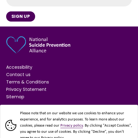
SIGN UP
Accessibility
Contact us
Terms & Conditions
Privacy Statement
Sitemap
SUPPORTED BY
Please note that on our website we use cookies to enhance your
experience, and for analytics purposes. To learn more about our
cookies, please read our
Privacy policy
. By clicking "Accept Cookies",
you agree to our use of cookies. By clicking "Decline", you don’t
agree to our Privacy policy