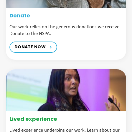
Donate
Our work relies on the generous donations we receive.
Donate to the NSPA.
DONATE NOW
Lived experience
Lived experience underpins our work. Learn about our