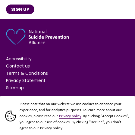
SIGN UP
Accessibility
Contact us
Terms & Conditions
Privacy Statement
Sitemap
SUPPORTED BY
Please note that on our website we use cookies to enhance your
experience, and for analytics purposes. To learn more about our
cookies, please read our
Privacy policy
. By clicking "Accept Cookies",
you agree to our use of cookies. By clicking "Decline", you don’t
agree to our Privacy policy