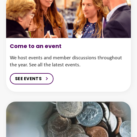
Come to an event
We host events and member discussions throughout
the year. See all the latest events.
SEE EVENTS