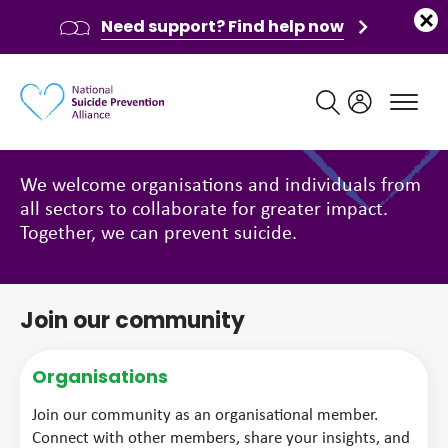
Need support? Find help now
Main navigation
Get involved
We welcome organisations and individuals from
all sectors to collaborate for greater impact.
Together, we can prevent suicide.
Join our community
Organisations
Join our community as an organisational member.
Connect with other members, share your insights, and