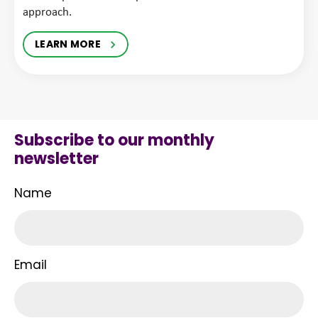
approach.
LEARN MORE
Subscribe to our monthly
newsletter
Name
Email