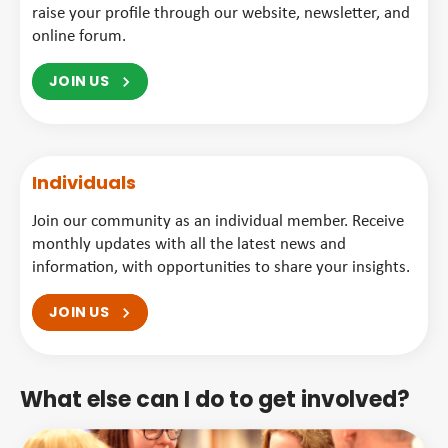
raise your profile through our website, newsletter, and
online forum.
JOIN US
Individuals
Join our community as an individual member. Receive
monthly updates with all the latest news and
information, with opportunities to share your insights.
JOIN US
What else can I do to get involved?