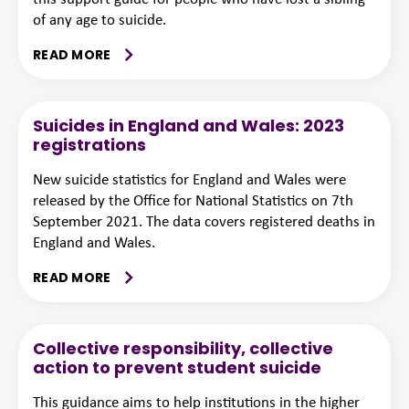
of any age to suicide.
READ MORE
Suicides in England and Wales: 2023
registrations
New suicide statistics for England and Wales were
released by the Office for National Statistics on 7th
September 2021. The data covers registered deaths in
England and Wales.
READ MORE
Collective responsibility, collective
action to prevent student suicide
This guidance aims to help institutions in the higher