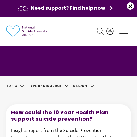
Need support? Find help now
Main navigation
Category: Data & Analysis
TOPIC
TYPE OF RESOURCE
SEARCH
SELECTED
How could the 10 Year Health Plan
support suicide prevention?
Insights report from the Suicide Prevention