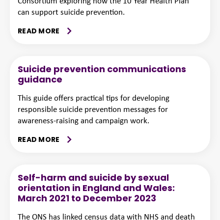
Consortium exploring how the 10 Year Health Plan
can support suicide prevention.
READ MORE
Suicide prevention communications
guidance
This guide offers practical tips for developing
responsible suicide prevention messages for
awareness-raising and campaign work.
READ MORE
Self-harm and suicide by sexual
orientation in England and Wales:
March 2021 to December 2023
The ONS has linked census data with NHS and death