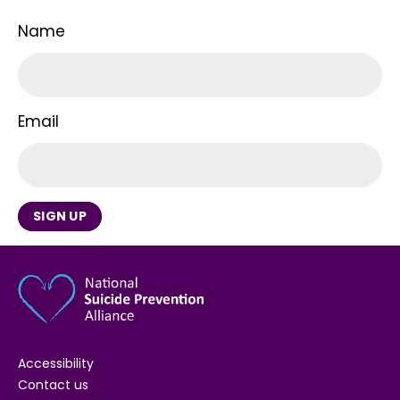
Name
Email
SIGN UP
Accessibility
Contact us