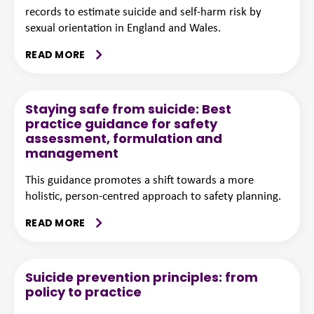
records to estimate suicide and self-harm risk by
sexual orientation in England and Wales.
READ MORE
Staying safe from suicide: Best
practice guidance for safety
assessment, formulation and
management
This guidance promotes a shift towards a more
holistic, person-centred approach to safety planning.
READ MORE
Suicide prevention principles: from
policy to practice