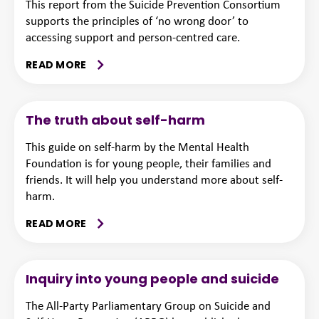
This report from the Suicide Prevention Consortium
supports the principles of ‘no wrong door’ to
accessing support and person-centred care.
READ MORE
The truth about self-harm
This guide on self-harm by the Mental Health
Foundation is for young people, their families and
friends. It will help you understand more about self-
harm.
READ MORE
Inquiry into young people and suicide
The All-Party Parliamentary Group on Suicide and