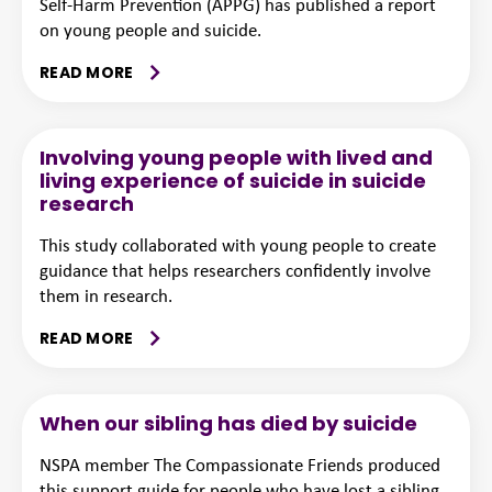
Self-Harm Prevention (APPG) has published a report
on young people and suicide.
READ MORE
Involving young people with lived and
living experience of suicide in suicide
research
This study collaborated with young people to create
guidance that helps researchers confidently involve
them in research.
READ MORE
When our sibling has died by suicide
NSPA member The Compassionate Friends produced
this support guide for people who have lost a sibling