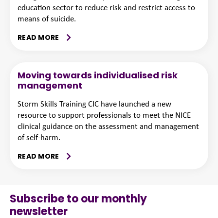
education sector to reduce risk and restrict access to
means of suicide.
READ MORE
Moving towards individualised risk
management
Storm Skills Training CIC have launched a new
resource to support professionals to meet the NICE
clinical guidance on the assessment and management
of self-harm.
READ MORE
Subscribe to our monthly
newsletter