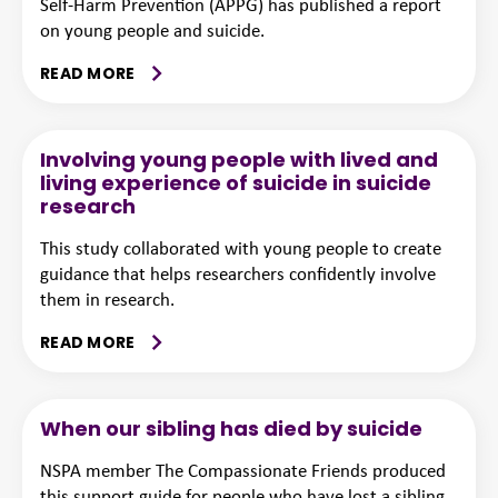
Self-Harm Prevention (APPG) has published a report
on young people and suicide.
READ MORE
Involving young people with lived and
living experience of suicide in suicide
research
This study collaborated with young people to create
guidance that helps researchers confidently involve
them in research.
READ MORE
When our sibling has died by suicide
NSPA member The Compassionate Friends produced
this support guide for people who have lost a sibling