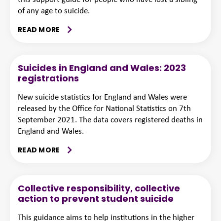
of any age to suicide.
READ MORE
Suicides in England and Wales: 2023
registrations
New suicide statistics for England and Wales were
released by the Office for National Statistics on 7th
September 2021. The data covers registered deaths in
England and Wales.
READ MORE
Collective responsibility, collective
action to prevent student suicide
This guidance aims to help institutions in the higher