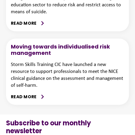
education sector to reduce risk and restrict access to
means of suicide.
READ MORE
Moving towards individualised risk
management
Storm Skills Training CIC have launched a new
resource to support professionals to meet the NICE
clinical guidance on the assessment and management
of self-harm.
READ MORE
Subscribe to our monthly
newsletter