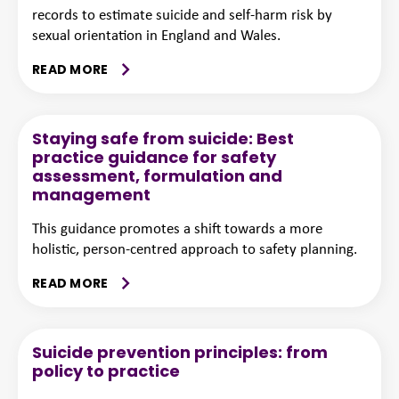
records to estimate suicide and self-harm risk by
sexual orientation in England and Wales.
READ MORE
Staying safe from suicide: Best
practice guidance for safety
assessment, formulation and
management
This guidance promotes a shift towards a more
holistic, person-centred approach to safety planning.
READ MORE
Suicide prevention principles: from
policy to practice