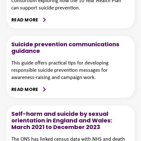
Consortium exploring how the 10 Year Health Plan
can support suicide prevention.
READ MORE
Suicide prevention communications
guidance
This guide offers practical tips for developing
responsible suicide prevention messages for
awareness-raising and campaign work.
READ MORE
Self-harm and suicide by sexual
orientation in England and Wales:
March 2021 to December 2023
The ONS has linked census data with NHS and death