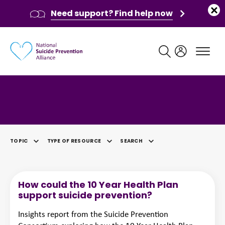
Need support? Find help now
Main navigation
Category: Lived Experience
TOPIC
TYPE OF RESOURCE
SEARCH
SELECTED
How could the 10 Year Health Plan
support suicide prevention?
Insights report from the Suicide Prevention