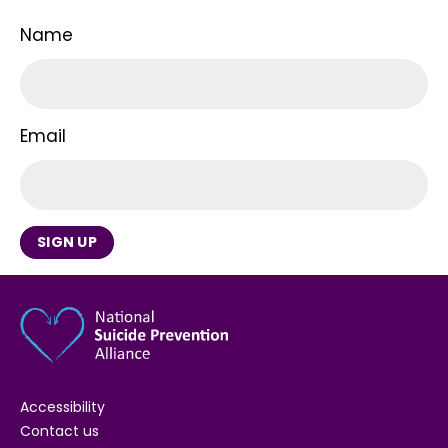
Name
Email
SIGN UP
Accessibility
Contact us