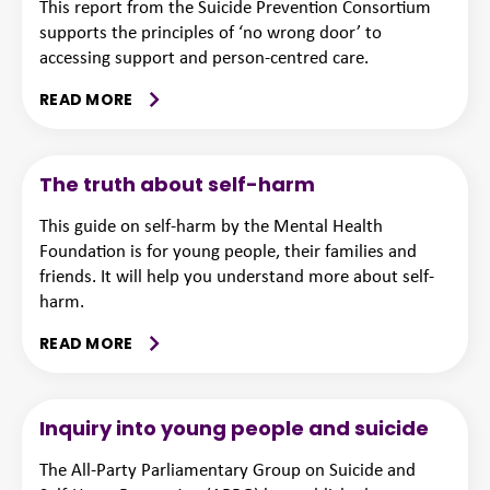
This report from the Suicide Prevention Consortium
supports the principles of ‘no wrong door’ to
accessing support and person-centred care.
READ MORE
The truth about self-harm
This guide on self-harm by the Mental Health
Foundation is for young people, their families and
friends. It will help you understand more about self-
harm.
READ MORE
Inquiry into young people and suicide
The All-Party Parliamentary Group on Suicide and