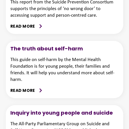
This report from the Suicide Prevention Consortium
supports the principles of ‘no wrong door’ to
accessing support and person-centred care.
READ MORE
The truth about self-harm
This guide on self-harm by the Mental Health
Foundation is for young people, their families and
friends. It will help you understand more about self-
harm.
READ MORE
Inquiry into young people and suicide
The All-Party Parliamentary Group on Suicide and