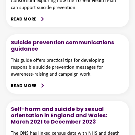
Consortium exploring how the 10 Year Health Plan
can support suicide prevention.
READ MORE
Suicide prevention communications
guidance
This guide offers practical tips for developing
responsible suicide prevention messages for
awareness-raising and campaign work.
READ MORE
Self-harm and suicide by sexual
orientation in England and Wales:
March 2021 to December 2023
The ONS has linked census data with NHS and death