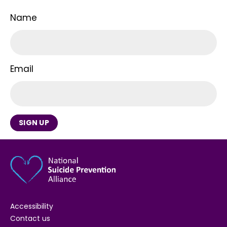
Name
Email
SIGN UP
Accessibility
Contact us