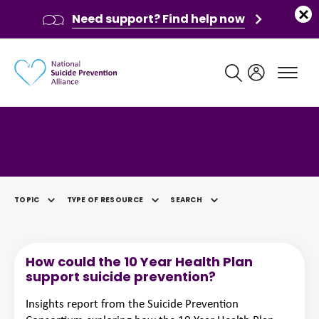
Need support? Find help now
Main navigation
Category: Policy & Strategy
TOPIC
TYPE OF RESOURCE
SEARCH
SELECTED
How could the 10 Year Health Plan
support suicide prevention?
Insights report from the Suicide Prevention