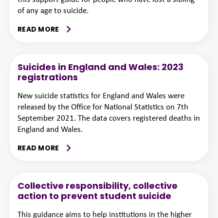
of any age to suicide.
READ MORE
Suicides in England and Wales: 2023
registrations
New suicide statistics for England and Wales were
released by the Office for National Statistics on 7th
September 2021. The data covers registered deaths in
England and Wales.
READ MORE
Collective responsibility, collective
action to prevent student suicide
This guidance aims to help institutions in the higher