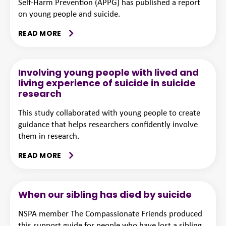
Self-Harm Prevention (APPG) has published a report
on young people and suicide.
READ MORE
Involving young people with lived and
living experience of suicide in suicide
research
This study collaborated with young people to create
guidance that helps researchers confidently involve
them in research.
READ MORE
When our sibling has died by suicide
NSPA member The Compassionate Friends produced
this support guide for people who have lost a sibling