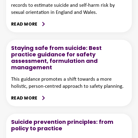
records to estimate suicide and self-harm risk by
sexual orientation in England and Wales.
READ MORE
Staying safe from suicide: Best
practice guidance for safety
assessment, formulation and
management
This guidance promotes a shift towards a more
holistic, person-centred approach to safety planning.
READ MORE
Suicide prevention principles: from
policy to practice