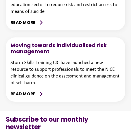
education sector to reduce risk and restrict access to
means of suicide.
READ MORE
Moving towards individualised risk
management
Storm Skills Training CIC have launched a new
resource to support professionals to meet the NICE
clinical guidance on the assessment and management
of self-harm.
READ MORE
Subscribe to our monthly
newsletter