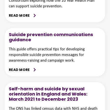
Consortium exploring how the 10 Year Health Plan
can support suicide prevention.
READ MORE
Suicide prevention communications
guidance
This guide offers practical tips for developing
responsible suicide prevention messages for
awareness-raising and campaign work.
READ MORE
Self-harm and suicide by sexual
orientation in England and Wales:
March 2021 to December 2023
The ONS has linked census data with NHS and death