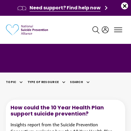
Need support? Find help now
Main navigation
Category: Briefing
TOPIC
TYPE OF RESOURCE
SEARCH
SELECTED
How could the 10 Year Health Plan
support suicide prevention?
Insights report from the Suicide Prevention