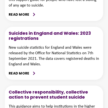
of any age to suicide.
READ MORE
Suicides in England and Wales: 2023
registrations
New suicide statistics for England and Wales were
released by the Office for National Statistics on 7th
September 2021. The data covers registered deaths in
England and Wales.
READ MORE
Collective responsibility, collective
action to prevent student suicide
This guidance aims to help institutions in the higher