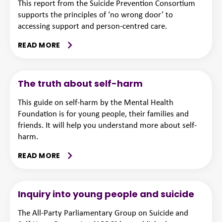
This report from the Suicide Prevention Consortium
supports the principles of ‘no wrong door’ to
accessing support and person-centred care.
READ MORE
The truth about self-harm
This guide on self-harm by the Mental Health
Foundation is for young people, their families and
friends. It will help you understand more about self-
harm.
READ MORE
Inquiry into young people and suicide
The All-Party Parliamentary Group on Suicide and