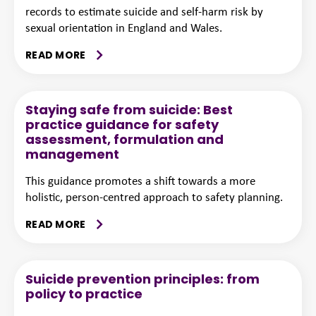
records to estimate suicide and self-harm risk by
sexual orientation in England and Wales.
READ MORE
Staying safe from suicide: Best
practice guidance for safety
assessment, formulation and
management
This guidance promotes a shift towards a more
holistic, person-centred approach to safety planning.
READ MORE
Suicide prevention principles: from
policy to practice