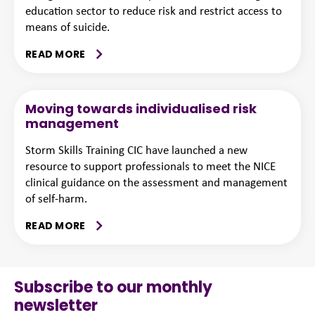
education sector to reduce risk and restrict access to
means of suicide.
READ MORE
Moving towards individualised risk
management
Storm Skills Training CIC have launched a new
resource to support professionals to meet the NICE
clinical guidance on the assessment and management
of self-harm.
READ MORE
Subscribe to our monthly
newsletter