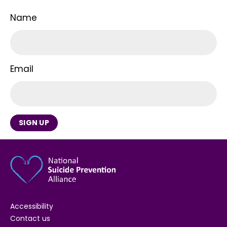
Name
Email
SIGN UP
Accessibility
Contact us