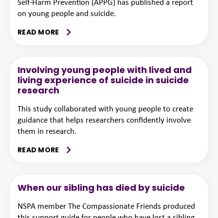
Self-Harm Prevention (APPG) has published a report
on young people and suicide.
READ MORE
Involving young people with lived and
living experience of suicide in suicide
research
This study collaborated with young people to create
guidance that helps researchers confidently involve
them in research.
READ MORE
When our sibling has died by suicide
NSPA member The Compassionate Friends produced
this support guide for people who have lost a sibling