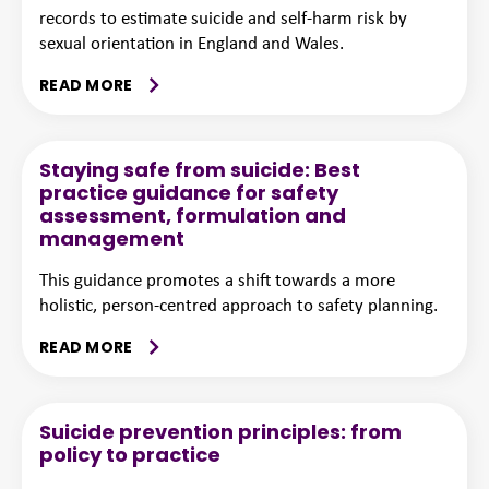
records to estimate suicide and self-harm risk by
sexual orientation in England and Wales.
READ MORE
Staying safe from suicide: Best
practice guidance for safety
assessment, formulation and
management
This guidance promotes a shift towards a more
holistic, person-centred approach to safety planning.
READ MORE
Suicide prevention principles: from
policy to practice