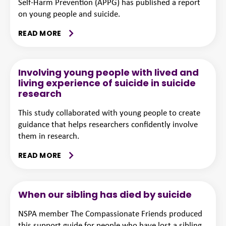
Self-Harm Prevention (APPG) has published a report
on young people and suicide.
READ MORE
Involving young people with lived and
living experience of suicide in suicide
research
This study collaborated with young people to create
guidance that helps researchers confidently involve
them in research.
READ MORE
When our sibling has died by suicide
NSPA member The Compassionate Friends produced
this support guide for people who have lost a sibling