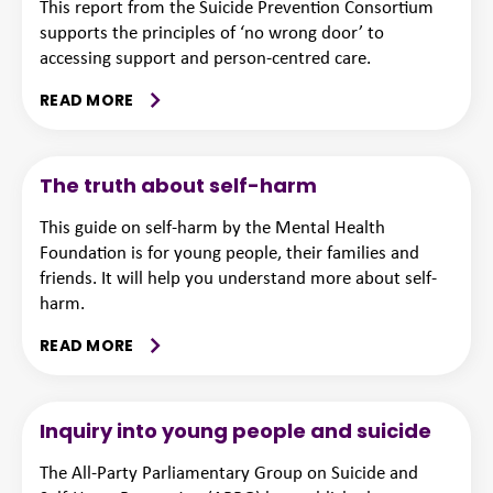
This report from the Suicide Prevention Consortium
supports the principles of ‘no wrong door’ to
accessing support and person-centred care.
READ MORE
The truth about self-harm
This guide on self-harm by the Mental Health
Foundation is for young people, their families and
friends. It will help you understand more about self-
harm.
READ MORE
Inquiry into young people and suicide
The All-Party Parliamentary Group on Suicide and