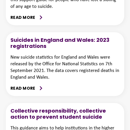
of any age to suicide.
READ MORE
Suicides in England and Wales: 2023
registrations
New suicide statistics for England and Wales were
released by the Office for National Statistics on 7th
September 2021. The data covers registered deaths in
England and Wales.
READ MORE
Collective responsibility, collective
action to prevent student suicide
This guidance aims to help institutions in the higher