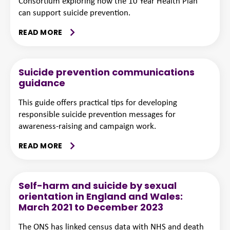
Consortium exploring how the 10 Year Health Plan
can support suicide prevention.
READ MORE
Suicide prevention communications
guidance
This guide offers practical tips for developing
responsible suicide prevention messages for
awareness-raising and campaign work.
READ MORE
Self-harm and suicide by sexual
orientation in England and Wales:
March 2021 to December 2023
The ONS has linked census data with NHS and death