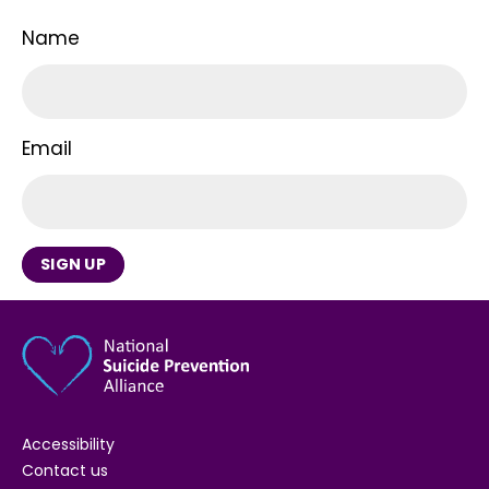
Name
Email
SIGN UP
Accessibility
Contact us