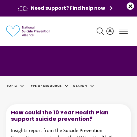
Need support? Find help now
Main navigation
Category: Research Paper
TOPIC
TYPE OF RESOURCE
SEARCH
SELECTED
How could the 10 Year Health Plan
support suicide prevention?
Insights report from the Suicide Prevention