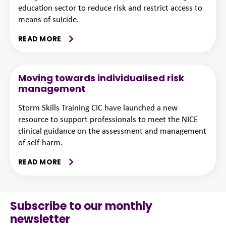
education sector to reduce risk and restrict access to
means of suicide.
READ MORE
Moving towards individualised risk
management
Storm Skills Training CIC have launched a new
resource to support professionals to meet the NICE
clinical guidance on the assessment and management
of self-harm.
READ MORE
Subscribe to our monthly
newsletter