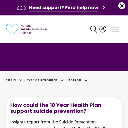
Need support? Find help now
Main navigation
Category: Video
TOPIC
TYPE OF RESOURCE
SEARCH
SELECTED
How could the 10 Year Health Plan
support suicide prevention?
Insights report from the Suicide Prevention