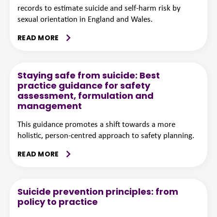
records to estimate suicide and self-harm risk by
sexual orientation in England and Wales.
READ MORE
Staying safe from suicide: Best
practice guidance for safety
assessment, formulation and
management
This guidance promotes a shift towards a more
holistic, person-centred approach to safety planning.
READ MORE
Suicide prevention principles: from
policy to practice