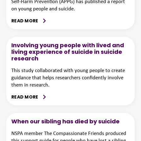
Self-Harm Prevention (APPG) has published a report
on young people and suicide.
READ MORE
Involving young people with lived and
living experience of suicide in suicide
research
This study collaborated with young people to create
guidance that helps researchers confidently involve
them in research.
READ MORE
When our sibling has died by suicide
NSPA member The Compassionate Friends produced
this support guide for people who have lost a sibling