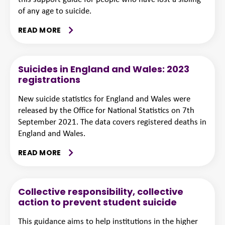
of any age to suicide.
READ MORE
Suicides in England and Wales: 2023
registrations
New suicide statistics for England and Wales were
released by the Office for National Statistics on 7th
September 2021. The data covers registered deaths in
England and Wales.
READ MORE
Collective responsibility, collective
action to prevent student suicide
This guidance aims to help institutions in the higher