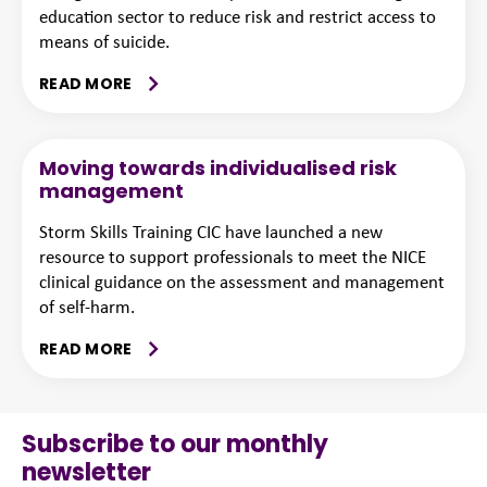
education sector to reduce risk and restrict access to
means of suicide.
READ MORE
Moving towards individualised risk
management
Storm Skills Training CIC have launched a new
resource to support professionals to meet the NICE
clinical guidance on the assessment and management
of self-harm.
READ MORE
Subscribe to our monthly
newsletter