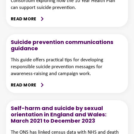
Consortium exploring how the 10 Year Health Plan
can support suicide prevention.
READ MORE
Suicide prevention communications
guidance
This guide offers practical tips for developing
responsible suicide prevention messages for
awareness-raising and campaign work.
READ MORE
Self-harm and suicide by sexual
orientation in England and Wales:
March 2021 to December 2023
The ONS has linked census data with NHS and death