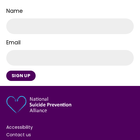
Name
Email
SIGN UP
Accessibility
Contact us