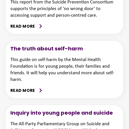
This report from the Suicide Prevention Consortium
supports the principles of ‘no wrong door’ to
accessing support and person-centred care.
READ MORE
The truth about self-harm
This guide on self-harm by the Mental Health
Foundation is for young people, their families and
friends. It will help you understand more about self-
harm.
READ MORE
Inquiry into young people and suicide
The All-Party Parliamentary Group on Suicide and