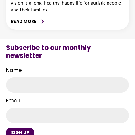
vision is a long, healthy, happy life for autistic people
and their families.
READ MORE
Subscribe to our monthly
newsletter
Name
Email
SIGN UP