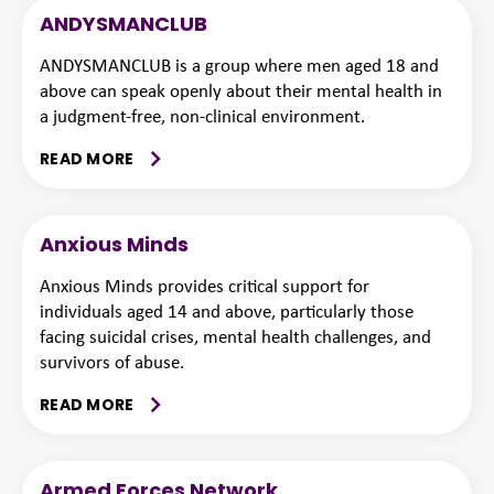
ANDYSMANCLUB
ANDYSMANCLUB is a group where men aged 18 and
above can speak openly about their mental health in
a judgment-free, non-clinical environment.
READ MORE
Anxious Minds
Anxious Minds provides critical support for
individuals aged 14 and above, particularly those
facing suicidal crises, mental health challenges, and
survivors of abuse.
READ MORE
Armed Forces Network