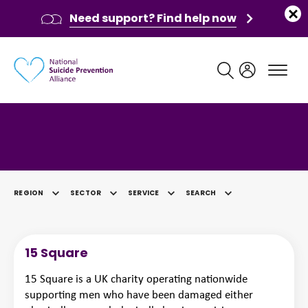
Need support? Find help now
Main navigation
Category: East Midlands
REGION
SECTOR
SERVICE
SEARCH
SELECTED
15 Square
15 Square is a UK charity operating nationwide
supporting men who have been damaged either