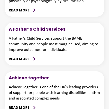
physically or psychologically by circumcision.
READ MORE
A Father’s Child Services
A Father's Child Services support the BAME
community and people most marginalised, aiming to
improve outcomes for individuals.
READ MORE
Achieve together
Achieve Together is one of the UK's leading providers
of support for people with learning disabilities, autism
and associated complex needs
READ MORE