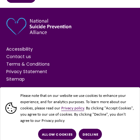
Accessibility
Contact us
Terms & Conditions
Privacy Statement
Sitemap
SUPPORTED BY
Please note that on our website we use cookies to enhance your
experience, and for analytics purposes. To learn more about our
cookies, please read our
Privacy policy
. By clicking "Accept Cookies",
you agree to our use of cookies. By clicking "Decline", you don’t
agree to our Privacy policy
ALLOW COOKIES
DECLINE