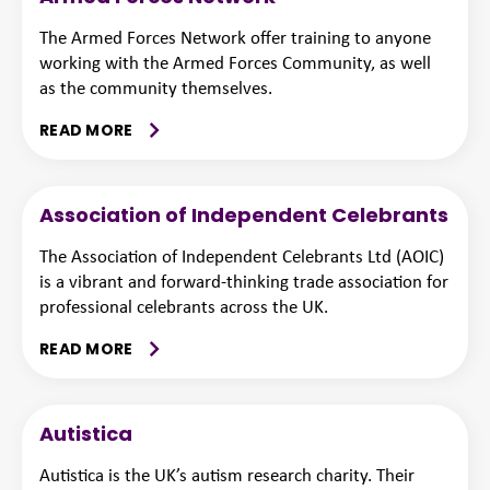
The Armed Forces Network offer training to anyone
working with the Armed Forces Community, as well
as the community themselves.
READ MORE
Association of Independent Celebrants
The Association of Independent Celebrants Ltd (AOIC)
is a vibrant and forward-thinking trade association for
professional celebrants across the UK.
READ MORE
Autistica
Autistica is the UK’s autism research charity. Their