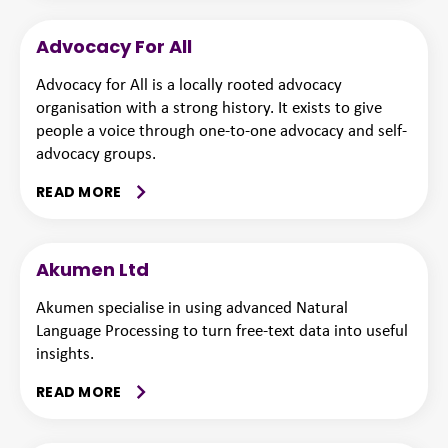
Advocacy For All
Advocacy for All is a locally rooted advocacy
organisation with a strong history. It exists to give
people a voice through one-to-one advocacy and self-
advocacy groups.
READ MORE
Akumen Ltd
Akumen specialise in using advanced Natural
Language Processing to turn free-text data into useful
insights.
READ MORE