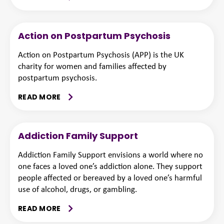
Action on Postpartum Psychosis
Action on Postpartum Psychosis (APP) is the UK
charity for women and families affected by
postpartum psychosis.
READ MORE
Addiction Family Support
Addiction Family Support envisions a world where no
one faces a loved one’s addiction alone. They support
people affected or bereaved by a loved one’s harmful
use of alcohol, drugs, or gambling.
READ MORE