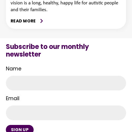
vision is a long, healthy, happy life for autistic people
and their families.
READ MORE
Subscribe to our monthly
newsletter
Name
Email
SIGN UP