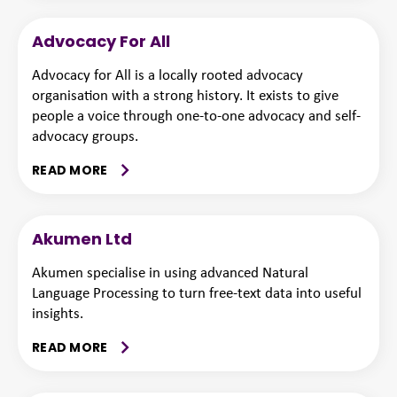
Advocacy For All
Advocacy for All is a locally rooted advocacy
organisation with a strong history. It exists to give
people a voice through one-to-one advocacy and self-
advocacy groups.
READ MORE
Akumen Ltd
Akumen specialise in using advanced Natural
Language Processing to turn free-text data into useful
insights.
READ MORE