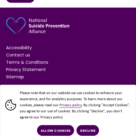
Accessibility
Contact us
Terms & Conditions
Privacy Statement
Sitemap
SUPPORTED BY
Please note that on our website we use cookies to enhance your
experience, and for analytics purposes. To learn more about our
cookies, please read our
Privacy policy
. By clicking "Accept Cookies",
you agree to our use of cookies. By clicking "Decline", you don’t
agree to our Privacy policy
ALLOW COOKIES
DECLINE