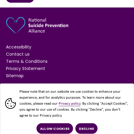
Accessibility
Contact us
Terms & Conditions
Privacy Statement
Sitemap
SUPPORTED BY
Please note that on our website we use cookies to enhance your
experience, and for analytics purposes. To learn more about our
cookies, please read our
Privacy policy
. By clicking "Accept Cookies",
you agree to our use of cookies. By clicking "Decline", you don’t
agree to our Privacy policy
ALLOW COOKIES
DECLINE