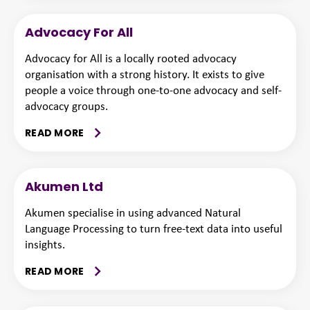
Advocacy For All
Advocacy for All is a locally rooted advocacy
organisation with a strong history. It exists to give
people a voice through one-to-one advocacy and self-
advocacy groups.
READ MORE
Akumen Ltd
Akumen specialise in using advanced Natural
Language Processing to turn free-text data into useful
insights.
READ MORE