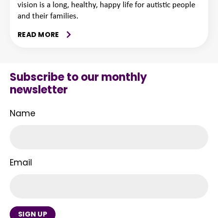
vision is a long, healthy, happy life for autistic people
and their families.
READ MORE
Subscribe to our monthly
newsletter
Name
Email
SIGN UP