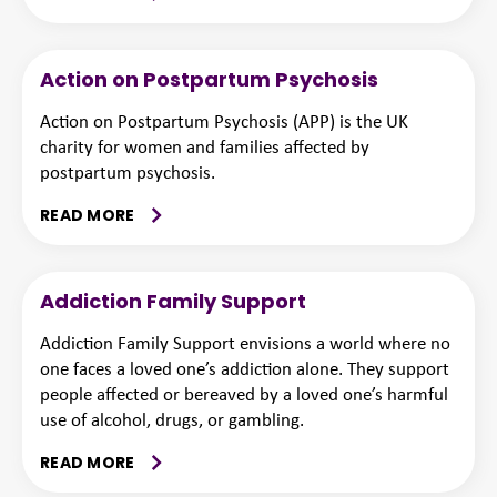
Action on Postpartum Psychosis
Action on Postpartum Psychosis (APP) is the UK
charity for women and families affected by
postpartum psychosis.
READ MORE
Addiction Family Support
Addiction Family Support envisions a world where no
one faces a loved one’s addiction alone. They support
people affected or bereaved by a loved one’s harmful
use of alcohol, drugs, or gambling.
READ MORE