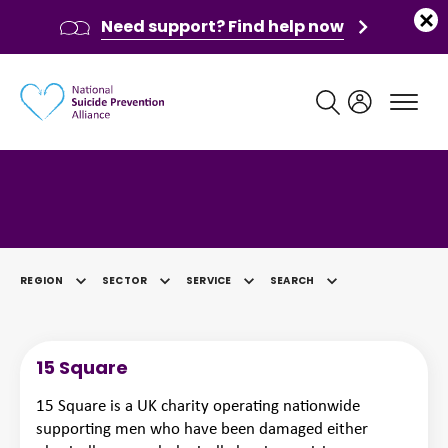
Need support? Find help now
Main navigation
Category: Public Sector
REGION
SECTOR
SERVICE
SEARCH
SELECTED
15 Square
15 Square is a UK charity operating nationwide
supporting men who have been damaged either