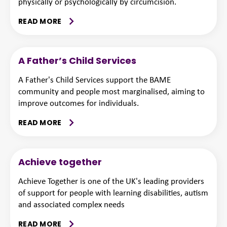
physically or psychologically by circumcision.
READ MORE
A Father’s Child Services
A Father's Child Services support the BAME
community and people most marginalised, aiming to
improve outcomes for individuals.
READ MORE
Achieve together
Achieve Together is one of the UK's leading providers
of support for people with learning disabilities, autism
and associated complex needs
READ MORE