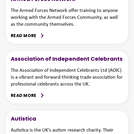
The Armed Forces Network offer training to anyone
working with the Armed Forces Community, as well
as the community themselves.
READ MORE
Association of Independent Celebrants
The Association of Independent Celebrants Ltd (AOIC)
is a vibrant and forward-thinking trade association for
professional celebrants across the UK.
READ MORE
Autistica
Autistica is the UK’s autism research charity. Their