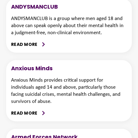
ANDYSMANCLUB
ANDYSMANCLUB is a group where men aged 18 and
above can speak openly about their mental health in
a judgment-free, non-clinical environment.
READ MORE
Anxious Minds
Anxious Minds provides critical support for
individuals aged 14 and above, particularly those
facing suicidal crises, mental health challenges, and
survivors of abuse.
READ MORE
Armed Forces Network